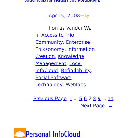
Apr 15, 2008
—
by
Thomas Vander Wal
in
Access to Info
, 
Community
, 
Enterprise
, 
Folksonomy
, 
Information
Creation
, 
Knowledge
Management
, 
Local
InfoCloud
, 
Refindability
, 
Social Software
, 
Technology
, 
Weblogs
←
Previous Page
1
…
5
6
7
8
9
…
14
Next Page
→
Personal InfoCloud