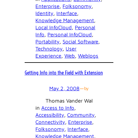
Enterprise
, 
Folksonomy
, 
Identity
, 
Interface
, 
Knowledge Management
, 
Local InfoCloud
, 
Personal
Info
, 
Personal InfoCloud
, 
Portability
, 
Social Software
, 
Technology
, 
User
Experience
, 
Web
, 
Weblogs
Getting Info into the Field with Extension
May 2, 2008
—
by
Thomas Vander Wal
in
Access to Info
, 
Accessibility
, 
Community
, 
Connectivity
, 
Enterprise
, 
Folksonomy
, 
Interface
, 
Knowledge Management
, 