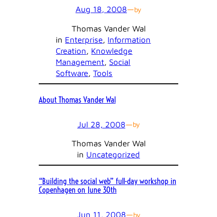
Aug 18, 2008
—
by
Thomas Vander Wal
in
Enterprise
, 
Information
Creation
, 
Knowledge
Management
, 
Social
Software
, 
Tools
About Thomas Vander Wal
Jul 28, 2008
—
by
Thomas Vander Wal
in
Uncategorized
“Building the social web” full-day workshop in
Copenhagen on June 30th
Jun 11, 2008
—
by