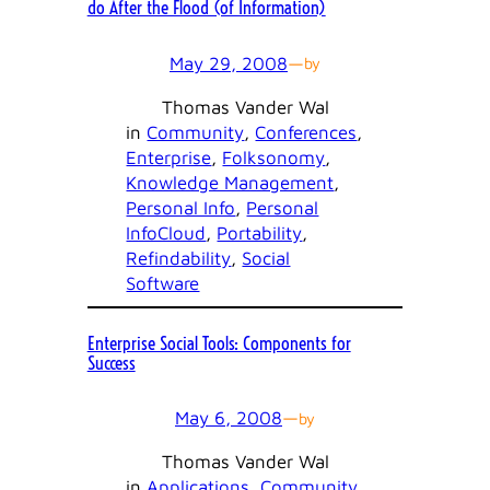
do After the Flood (of Information)
May 29, 2008
—
by
Thomas Vander Wal
in
Community
, 
Conferences
, 
Enterprise
, 
Folksonomy
, 
Knowledge Management
, 
Personal Info
, 
Personal
InfoCloud
, 
Portability
, 
Refindability
, 
Social
Software
Enterprise Social Tools: Components for
Success
May 6, 2008
—
by
Thomas Vander Wal
in
Applications
, 
Community
, 