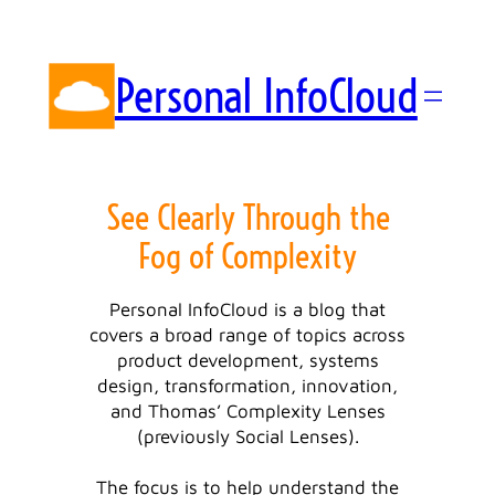
Skip
to
content
Personal InfoCloud
See Clearly Through the
Fog of Complexity
Personal InfoCloud is a blog that
covers a broad range of topics across
product development, systems
design, transformation, innovation,
and Thomas’ Complexity Lenses
(previously Social Lenses).
The focus is to help understand the