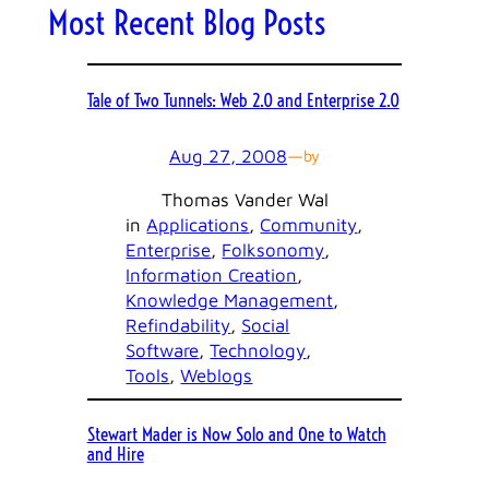
Most Recent Blog Posts
Tale of Two Tunnels: Web 2.0 and Enterprise 2.0
Aug 27, 2008
—
by
Thomas Vander Wal
in
Applications
, 
Community
, 
Enterprise
, 
Folksonomy
, 
Information Creation
, 
Knowledge Management
, 
Refindability
, 
Social
Software
, 
Technology
, 
Tools
, 
Weblogs
Stewart Mader is Now Solo and One to Watch
and Hire