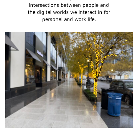
intersections between people and
the digital worlds we interact in for
personal and work life.