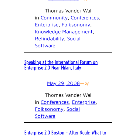
Thomas Vander Wal
in
Community
, 
Conferences
, 
Enterprise
, 
Folksonomy
, 
Knowledge Management
, 
Refindability
, 
Social
Software
Speaking at the International Forum on
Enterprise 2.0 Near Milan, Italy
May 29, 2008
—
by
Thomas Vander Wal
in
Conferences
, 
Enterprise
, 
Folksonomy
, 
Social
Software
Enterprise 2.0 Boston – After Noah: What to