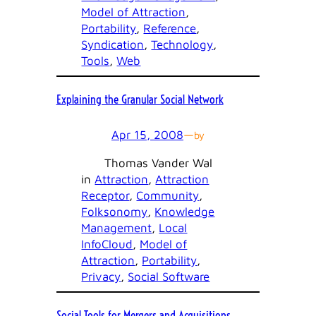
Model of Attraction
, 
Portability
, 
Reference
, 
Syndication
, 
Technology
, 
Tools
, 
Web
Explaining the Granular Social Network
Apr 15, 2008
—
by
Thomas Vander Wal
in
Attraction
, 
Attraction
Receptor
, 
Community
, 
Folksonomy
, 
Knowledge
Management
, 
Local
InfoCloud
, 
Model of
Attraction
, 
Portability
, 
Privacy
, 
Social Software
Social Tools for Mergers and Acquisitions