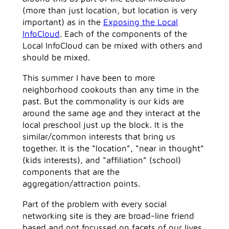
(more than just location, but location is very
important) as in the
Exposing the Local
InfoCloud
. Each of the components of the
Local InfoCloud can be mixed with others and
should be mixed.
This summer I have been to more
neighborhood cookouts than any time in the
past. But the commonality is our kids are
around the same age and they interact at the
local preschool just up the block. It is the
similar/common interests that bring us
together. It is the “location”, “near in thought”
(kids interests), and “affiliation” (school)
components that are the
aggregation/attraction points.
Part of the problem with every social
networking site is they are broad-line friend
based and not focussed on facets of our lives.