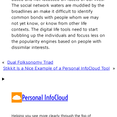
The social network waters are muddied by the
broadlines an make it difficult to identify
common bonds with people whom we may
not yet know, or know from other life
contexts. The digital life tools need to start
bubbling up the individuals and focuss less on
the popularity engines based on people with
dissimilar interests.
«
Dual Folksonomy Triad
Stikkit Is a Nice Example of a Personal InfoCloud Tool
»
Personal InfoCloud
Helping you see more clearly through the fog of