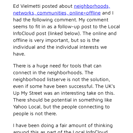
Ed Vielmetti posted about
neighborhoods,
networks, communities, online+offline
and I
had the following comment. My comment
seems to fit in as a follow-up post to the Local
InfoCloud post (linked below). The online and
offline is very important, but so is the
individual and the individual interests we
have.
There is a huge need for tools that can
connect in the neighborhoods. The
neighborhood listserve is not the solution,
even if some have been successful. The UK’s
Up My Street was an interesting take on this.
There should be potential in something like
Yahoo Local, but the people connecting to
people is not there.
I have been doing a fair amount of thinking
around this as part of the Local InfoCloud