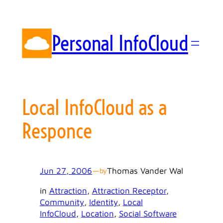
Skip
to
content
Personal InfoCloud
Local InfoCloud as a
Responce
Jun 27, 2006
—
Thomas Vander Wal
by
in
Attraction
, 
Attraction Receptor
, 
Community
, 
Identity
, 
Local
InfoCloud
, 
Location
, 
Social Software