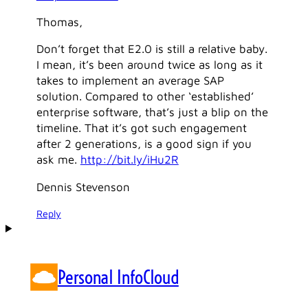
Thomas,
Don’t forget that E2.0 is still a relative baby.
I mean, it’s been around twice as long as it
takes to implement an average SAP
solution. Compared to other ‘established’
enterprise software, that’s just a blip on the
timeline. That it’s got such engagement
after 2 generations, is a good sign if you
ask me.
http://bit.ly/iHu2R
Dennis Stevenson
Reply
Personal InfoCloud