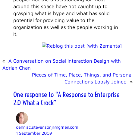
around this space have not caught up to
grasping what is hype and what has solid
potential for providing value to the
organization as well as the people working in
it.
«
A Conversation on Social Interaction Design with
Adrian Chan
Pieces of Time, Place, Things, and Personal
Connections Loosly Joined
»
One response to “A Response to Enterprise
2.0 What a Crock”
dennisc.stevensonjr@gmail.com
1 September 2009