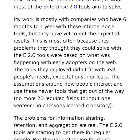
most of the
Enterprise 2.0
tools aim to solve.
My work is mostly with companies who have 6
months to 1 year with these internal social
tools, but they have yet to get the expected
results. This is most often because they
problems they thought they could solve with
the E 2.0 tools were based on what was
happening with early adopters on the web.
The tools they deployed didn’t fit with real
people’s needs, expectations, nor fears. The
assumptions around how people interact and
use these newer tools that get out of the way
(no more 20 required fields to input one
sentence in a lessons learned repository).
The problems for information sharing,
retention, and aggregation are real. The E 2.0
tools are starting to get there for regular
people. But the understanding for most