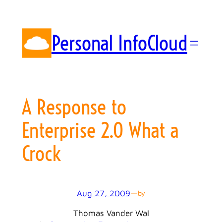
Skip
to
content
Personal InfoCloud
A Response to
Enterprise 2.0 What a
Crock
Aug 27, 2009
—
by
Thomas Vander Wal