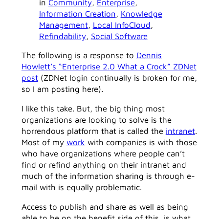
in
Community
, 
Enterprise
, 
Information Creation
, 
Knowledge
Management
, 
Local InfoCloud
, 
Refindability
, 
Social Software
The following is a response to
Dennis
Howlett’s “Enterprise 2.0 What a Crock” ZDNet
post
(ZDNet login continually is broken for me,
so I am posting here).
I like this take. But, the big thing most
organizations are looking to solve is the
horrendous platform that is called the
intranet
.
Most of my
work
with companies is with those
who have organizations where people can’t
find or refind anything on their intranet and
much of the information sharing is through e-
mail with is equally problematic.
Access to publish and share as well as being
able to be on the benefit side of this, is what