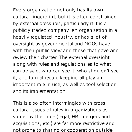
Every organization not only has its own
cultural fingerprint, but it is often constrained
by external pressures, particularly if it is a
publicly traded company, an organization in a
heavily regulated industry, or has a lot of
oversight as governmental and NGOs have
with their public view and those that gave and
review their charter. The external oversight
along with rules and regulations as to what
can be said, who can see it, who shouldn’t see
it, and formal record keeping all play an
important role in use, as well as tool selection
and its implementation.
This is also often intermingles with cross-
cultural issues of roles in organizations as
some, by their role (legal, HR, mergers and
acquisitions, etc.) are far more restrictive and
not prone to sharing or cooperation outside