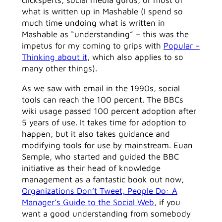
clicksperts, social media gurus, or most of
what is written up in Mashable (I spend so
much time undoing what is written in
Mashable as “understanding” – this was the
impetus for my coming to grips with
Popular –
Thinking about it
, which also applies to so
many other things).
As we saw with email in the 1990s, social
tools can reach the 100 percent. The BBCs
wiki usage passed 100 percent adoption after
5 years of use. It takes time for adoption to
happen, but it also takes guidance and
modifying tools for use by mainstream. Euan
Semple, who started and guided the BBC
initiative as their head of knowledge
management as a fantastic book out now,
Organizations Don’t Tweet, People Do: A
Manager’s Guide to the Social Web
, if you
want a good understanding from somebody