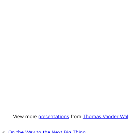
View more
presentations
from
Thomas Vander Wal
«
On the Way to the Next Big Thing