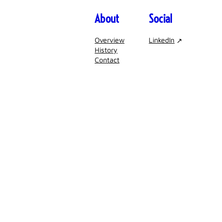
About
Social
Overview
LinkedIn
History
Contact