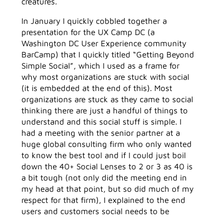
creatures.
In January I quickly cobbled together a
presentation for the UX Camp DC (a
Washington DC User Experience community
BarCamp) that I quickly titled “Getting Beyond
Simple Social”, which I used as a frame for
why most organizations are stuck with social
(it is embedded at the end of this). Most
organizations are stuck as they came to social
thinking there are just a handful of things to
understand and this social stuff is simple. I
had a meeting with the senior partner at a
huge global consulting firm who only wanted
to know the best tool and if I could just boil
down the 40+ Social Lenses to 2 or 3 as 40 is
a bit tough (not only did the meeting end in
my head at that point, but so did much of my
respect for that firm), I explained to the end
users and customers social needs to be