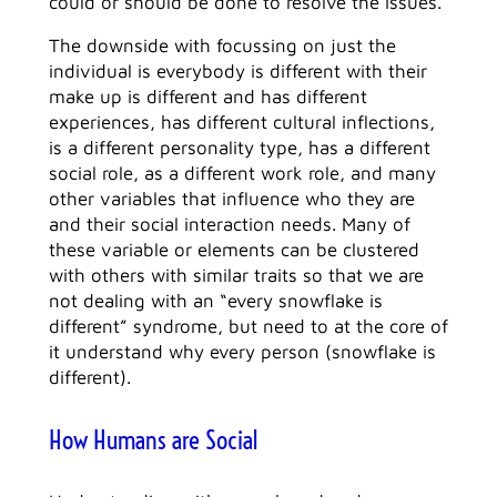
could or should be done to resolve the issues.
The downside with focussing on just the
individual is everybody is different with their
make up is different and has different
experiences, has different cultural inflections,
is a different personality type, has a different
social role, as a different work role, and many
other variables that influence who they are
and their social interaction needs. Many of
these variable or elements can be clustered
with others with similar traits so that we are
not dealing with an “every snowflake is
different” syndrome, but need to at the core of
it understand why every person (snowflake is
different).
How Humans are Social