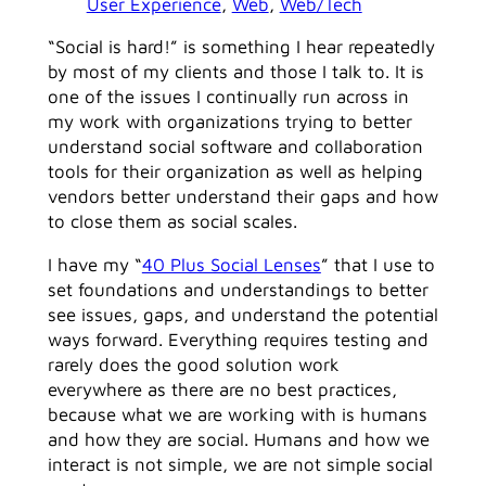
User Experience
, 
Web
, 
Web/Tech
“Social is hard!” is something I hear repeatedly
by most of my clients and those I talk to. It is
one of the issues I continually run across in
my work with organizations trying to better
understand social software and collaboration
tools for their organization as well as helping
vendors better understand their gaps and how
to close them as social scales.
I have my “
40 Plus Social Lenses
” that I use to
set foundations and understandings to better
see issues, gaps, and understand the potential
ways forward. Everything requires testing and
rarely does the good solution work
everywhere as there are no best practices,
because what we are working with is humans
and how they are social. Humans and how we
interact is not simple, we are not simple social