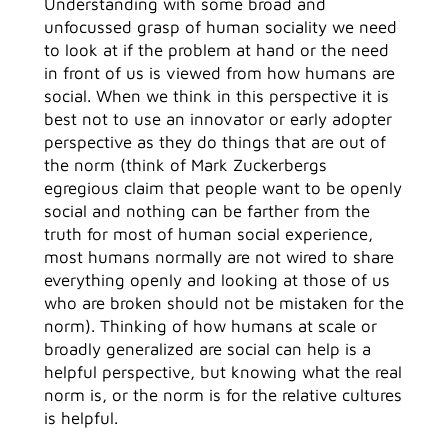
Understanding with some broad and
unfocussed grasp of human sociality we need
to look at if the problem at hand or the need
in front of us is viewed from how humans are
social. When we think in this perspective it is
best not to use an innovator or early adopter
perspective as they do things that are out of
the norm (think of Mark Zuckerbergs
egregious claim that people want to be openly
social and nothing can be farther from the
truth for most of human social experience,
most humans normally are not wired to share
everything openly and looking at those of us
who are broken should not be mistaken for the
norm). Thinking of how humans at scale or
broadly generalized are social can help is a
helpful perspective, but knowing what the real
norm is, or the norm is for the relative cultures
is helpful.