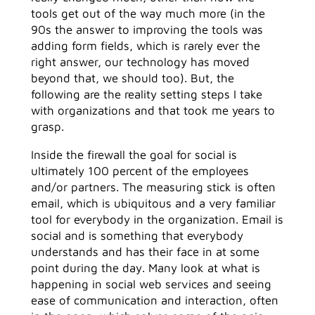
tools get out of the way much more (in the
90s the answer to improving the tools was
adding form fields, which is rarely ever the
right answer, our technology has moved
beyond that, we should too). But, the
following are the reality setting steps I take
with organizations and that took me years to
grasp.
Inside the firewall the goal for social is
ultimately 100 percent of the employees
and/or partners. The measuring stick is often
email, which is ubiquitous and a very familiar
tool for everybody in the organization. Email is
social and is something that everybody
understands and has their face in at some
point during the day. Many look at what is
happening in social web services and seeing
ease of communication and interaction, often