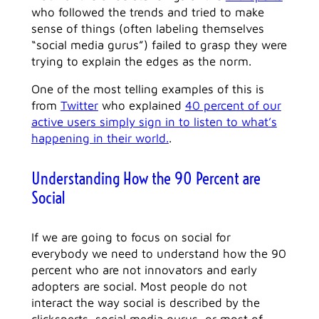
who followed the trends and tried to make
sense of things (often labeling themselves
“social media gurus”) failed to grasp they were
trying to explain the edges as the norm.
One of the most telling examples of this is
from
Twitter
who explained
40 percent of our
active users simply sign in to listen to what’s
happening in their world.
.
Understanding How the 90 Percent are
Social
If we are going to focus on social for
everybody we need to understand how the 90
percent who are not innovators and early
adopters are social. Most people do not
interact the way social is described by the