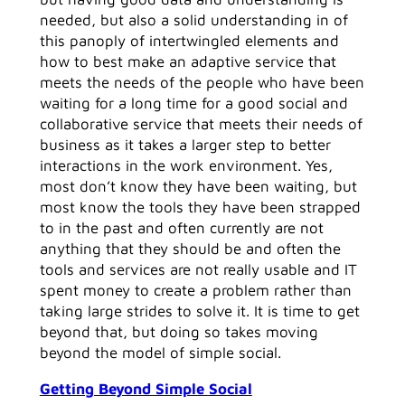
needed, but also a solid understanding in of
this panoply of intertwingled elements and
how to best make an adaptive service that
meets the needs of the people who have been
waiting for a long time for a good social and
collaborative service that meets their needs of
business as it takes a larger step to better
interactions in the work environment. Yes,
most don’t know they have been waiting, but
most know the tools they have been strapped
to in the past and often currently are not
anything that they should be and often the
tools and services are not really usable and IT
spent money to create a problem rather than
taking large strides to solve it. It is time to get
beyond that, but doing so takes moving
beyond the model of simple social.
Getting Beyond Simple Social