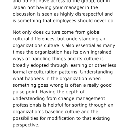
and do not have access to the group, but in
Japan not having your manager in the
discussion is seen as highly disrespectful and
is something that employees should never do.
Not only does culture come from global
cultural differences, but understanding an
organizations culture is also essential as many
times the organization has its own ingrained
ways of handling things and its culture is
broadly adopted through learning or other less
formal enculturation patterns. Understanding
what happens in the organization when
something goes wrong is often a really good
pulse point. Having the depth of
understanding from change management
professionals is helpful for sorting through an
organization’s baseline culture and the
possibilities for modification to that existing
perspective.