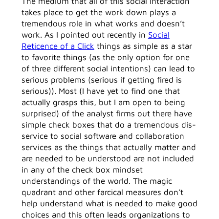
The medium that all of this social interaction
takes place to get the work down plays a
tremendous role in what works and doesn’t
work. As I pointed out recently in
Social
Reticence of a Click
things as simple as a star
to favorite things (as the only option for one
of three different social intentions) can lead to
serious problems (serious if getting fired is
serious)). Most (I have yet to find one that
actually grasps this, but I am open to being
surprised) of the analyst firms out there have
simple check boxes that do a tremendous dis-
service to social software and collaboration
services as the things that actually matter and
are needed to be understood are not included
in any of the check box mindset
understandings of the world. The magic
quadrant and other farcical measures don’t
help understand what is needed to make good
choices and this often leads organizations to