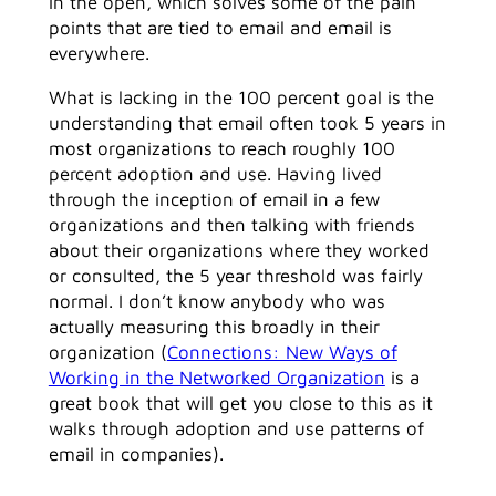
in the open, which solves some of the pain
points that are tied to email and email is
everywhere.
What is lacking in the 100 percent goal is the
understanding that email often took 5 years in
most organizations to reach roughly 100
percent adoption and use. Having lived
through the inception of email in a few
organizations and then talking with friends
about their organizations where they worked
or consulted, the 5 year threshold was fairly
normal. I don’t know anybody who was
actually measuring this broadly in their
organization (
Connections: New Ways of
Working in the Networked Organization
is a
great book that will get you close to this as it
walks through adoption and use patterns of
email in companies).