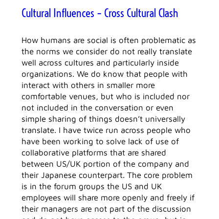
Cultural Influences – Cross Cultural Clash
How humans are social is often problematic as
the norms we consider do not really translate
well across cultures and particularly inside
organizations. We do know that people with
interact with others in smaller more
comfortable venues, but who is included nor
not included in the conversation or even
simple sharing of things doesn’t universally
translate. I have twice run across people who
have been working to solve lack of use of
collaborative platforms that are shared
between US/UK portion of the company and
their Japanese counterpart. The core problem
is in the forum groups the US and UK
employees will share more openly and freely if
their managers are not part of the discussion