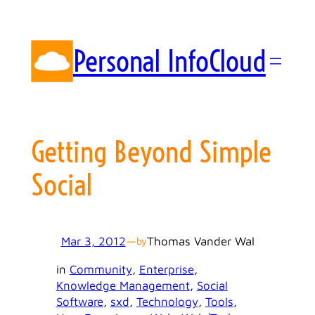
Skip
to
content
Personal InfoCloud
Getting Beyond Simple
Social
Mar 3, 2012
—
Thomas Vander Wal
by
in
Community
, 
Enterprise
, 
Knowledge Management
, 
Social
Software
, 
sxd
, 
Technology
, 
Tools
, 