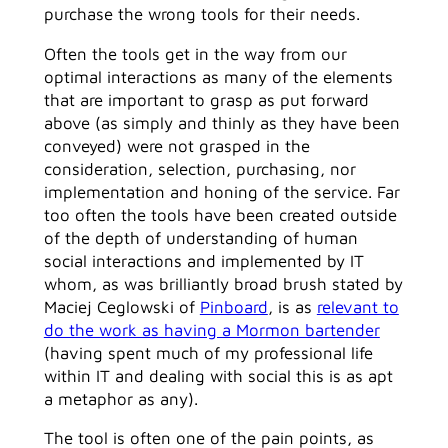
purchase the wrong tools for their needs.
Often the tools get in the way from our
optimal interactions as many of the elements
that are important to grasp as put forward
above (as simply and thinly as they have been
conveyed) were not grasped in the
consideration, selection, purchasing, nor
implementation and honing of the service. Far
too often the tools have been created outside
of the depth of understanding of human
social interactions and implemented by IT
whom, as was brilliantly broad brush stated by
Maciej Ceglowski of
Pinboard
, is as
relevant to
do the work as having a Mormon bartender
(having spent much of my professional life
within IT and dealing with social this is as apt
a metaphor as any).
The tool is often one of the pain points, as