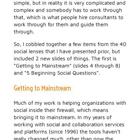
simple, but in reality it is very complicated and
complex and somebody has to work through
that, which is what people hire consultants to
work through for them and guide them
through.
So, I cobbled together a few items from the 40
social lenses that I have presented prior, but
included 2 new slides of things. The first is
“Getting to Mainstream” (slides 4 through 8)
and “5 Beginning Social Questions”.
Getting to Mainstream
Much of my work is helping organizations with
social inside their firewall, which means
bringing it to mainstream. In my years of
working with social and collaboration services
and platforms (since 1996) the tools haven’t
really changed much, other than now the