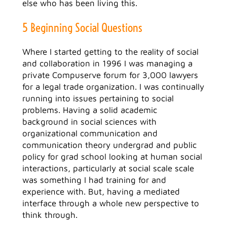
else who has been living this.
5 Beginning Social Questions
Where I started getting to the reality of social
and collaboration in 1996 I was managing a
private Compuserve forum for 3,000 lawyers
for a legal trade organization. I was continually
running into issues pertaining to social
problems. Having a solid academic
background in social sciences with
organizational communication and
communication theory undergrad and public
policy for grad school looking at human social
interactions, particularly at social scale scale
was something I had training for and
experience with. But, having a mediated
interface through a whole new perspective to
think through.