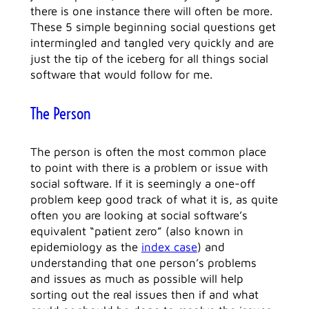
there is one instance there will often be more.
These 5 simple beginning social questions get
intermingled and tangled very quickly and are
just the tip of the iceberg for all things social
software that would follow for me.
The Person
The person is often the most common place
to point with there is a problem or issue with
social software. If it is seemingly a one-off
problem keep good track of what it is, as quite
often you are looking at social software’s
equivalent “patient zero” (also known in
epidemiology as the
index case
) and
understanding that one person’s problems
and issues as much as possible will help
sorting out the real issues then if and what