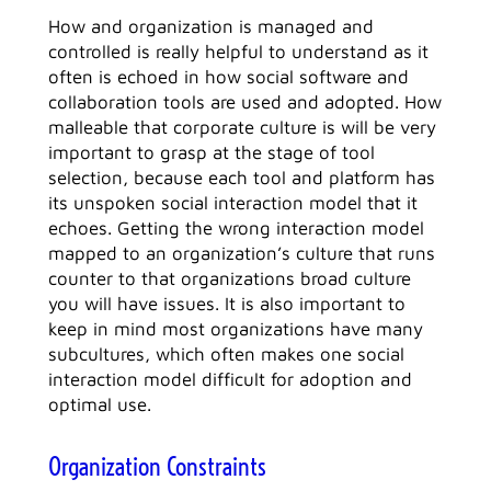
How and organization is managed and
controlled is really helpful to understand as it
often is echoed in how social software and
collaboration tools are used and adopted. How
malleable that corporate culture is will be very
important to grasp at the stage of tool
selection, because each tool and platform has
its unspoken social interaction model that it
echoes. Getting the wrong interaction model
mapped to an organization’s culture that runs
counter to that organizations broad culture
you will have issues. It is also important to
keep in mind most organizations have many
subcultures, which often makes one social
interaction model difficult for adoption and
optimal use.
Organization Constraints