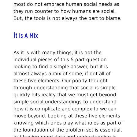
most do not embrace human social needs as
they run counter to how humans are social.
But, the tools is not always the part to blame.
It is A Mix
As it is with many things, it is not the
individual pieces of this 5 part question
looking to find a simple answer, but it is
almost always a mix of some, if not all of
these five elements. Our poorly thought
through understanding that social is simple
quickly hits reality that we must get beyond
simple social understandings to understand
how it is complicate and complex to we can
move beyond. Looking at these five elements
knowing which ones play what roles as part of
the foundation of the problem set is essential,
but having good data and understanding is