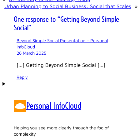
Urban Planning to Social Business: Social that Scales
»
One response to “Getting Beyond Simple
Social”
Beyond Simple Social Presentation – Personal
InfoCloud
26 March 2025
[…] Getting Beyond Simple Social […]
Reply
Personal InfoCloud
Helping you see more clearly through the fog of
complexity