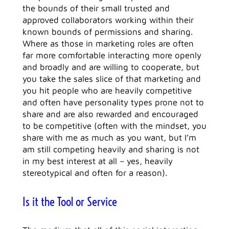
the bounds of their small trusted and
approved collaborators working within their
known bounds of permissions and sharing.
Where as those in marketing roles are often
far more comfortable interacting more openly
and broadly and are willing to cooperate, but
you take the sales slice of that marketing and
you hit people who are heavily competitive
and often have personality types prone not to
share and are also rewarded and encouraged
to be competitive (often with the mindset, you
share with me as much as you want, but I’m
am still competing heavily and sharing is not
in my best interest at all – yes, heavily
stereotypical and often for a reason).
Is it the Tool or Service