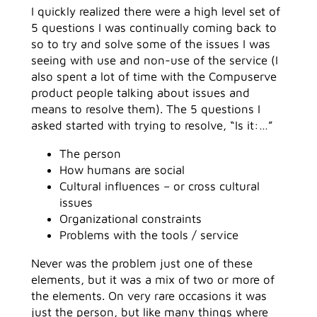
I quickly realized there were a high level set of
5 questions I was continually coming back to
so to try and solve some of the issues I was
seeing with use and non-use of the service (I
also spent a lot of time with the Compuserve
product people talking about issues and
means to resolve them). The 5 questions I
asked started with trying to resolve, “Is it:…”
The person
How humans are social
Cultural influences – or cross cultural
issues
Organizational constraints
Problems with the tools / service
Never was the problem just one of these
elements, but it was a mix of two or more of
the elements. On very rare occasions it was
just the person, but like many things where