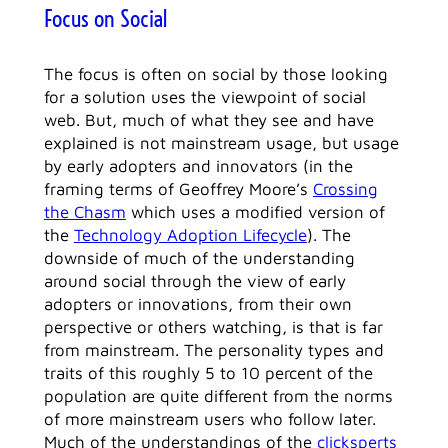
Focus on Social
The focus is often on social by those looking
for a solution uses the viewpoint of social
web. But, much of what they see and have
explained is not mainstream usage, but usage
by early adopters and innovators (in the
framing terms of Geoffrey Moore’s
Crossing
the Chasm
which uses a modified version of
the
Technology Adoption Lifecycle
). The
downside of much of the understanding
around social through the view of early
adopters or innovations, from their own
perspective or others watching, is that is far
from mainstream. The personality types and
traits of this roughly 5 to 10 percent of the
population are quite different from the norms
of more mainstream users who follow later.
Much of the understandings of the
clicksperts