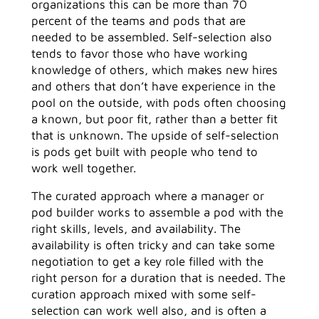
organizations this can be more than 70
percent of the teams and pods that are
needed to be assembled. Self-selection also
tends to favor those who have working
knowledge of others, which makes new hires
and others that don’t have experience in the
pool on the outside, with pods often choosing
a known, but poor fit, rather than a better fit
that is unknown. The upside of self-selection
is pods get built with people who tend to
work well together.
The curated approach where a manager or
pod builder works to assemble a pod with the
right skills, levels, and availability. The
availability is often tricky and can take some
negotiation to get a key role filled with the
right person for a duration that is needed. The
curation approach mixed with some self-
selection can work well also, and is often a