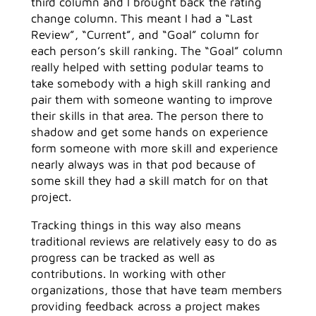
third column and I brought back the rating
change column. This meant I had a “Last
Review”, “Current”, and “Goal” column for
each person’s skill ranking. The “Goal” column
really helped with setting podular teams to
take somebody with a high skill ranking and
pair them with someone wanting to improve
their skills in that area. The person there to
shadow and get some hands on experience
form someone with more skill and experience
nearly always was in that pod because of
some skill they had a skill match for on that
project.
Tracking things in this way also means
traditional reviews are relatively easy to do as
progress can be tracked as well as
contributions. In working with other
organizations, those that have team members
providing feedback across a project makes