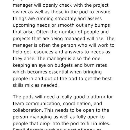
manager will openly check with the project
owner as well as those in the pod to ensure
things are running smoothly and assess
upcoming needs or smooth out any bumps
that arise. Often the number of people and
projects that are being managed will rise. The
manager is often the person who will work to
help get resources and answers to needs as
they arise. The manager is also the one
keeping an eye on budgets and burn rates,
which becomes essential when bringing
people in and out of the pod to get the best
skills mix as needed.
The pods will need a really good platform for
team communication, coordination, and
collaboration. This needs to be open to the
person managing as well as fully open to
people that drop into the pod to fill in roles.
Email doesn’t work as a part of podular