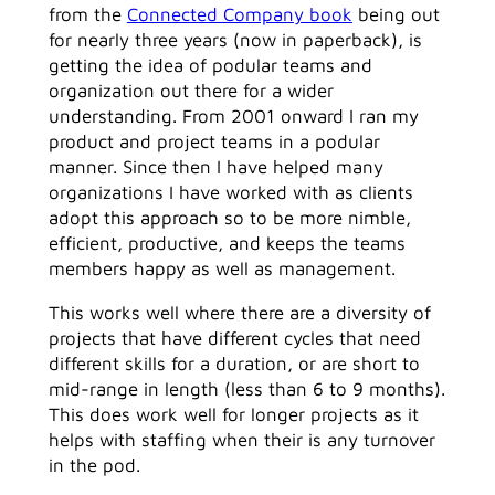
from the
Connected Company book
being out
for nearly three years (now in paperback), is
getting the idea of podular teams and
organization out there for a wider
understanding. From 2001 onward I ran my
product and project teams in a podular
manner. Since then I have helped many
organizations I have worked with as clients
adopt this approach so to be more nimble,
efficient, productive, and keeps the teams
members happy as well as management.
This works well where there are a diversity of
projects that have different cycles that need
different skills for a duration, or are short to
mid-range in length (less than 6 to 9 months).
This does work well for longer projects as it
helps with staffing when their is any turnover
in the pod.