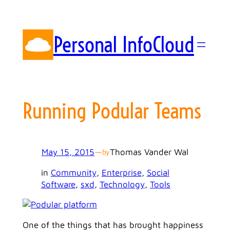
Skip
to
content
Personal InfoCloud
Running Podular Teams
May 15, 2015
—
Thomas Vander Wal
by
in
Community
, 
Enterprise
, 
Social
Software
, 
sxd
, 
Technology
, 
Tools
One of the things that has brought happiness