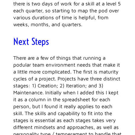
there is two days of work for a skill at a level 5
each quarter, so starting to map the pod over
various durations of time is helpful, from
weeks, months, and quarters.
Next Steps
There are a few of things that running a
podular team environment needs that make it
a little more complicated. The first is maturity
cycles of a project. Projects have three distinct
stages: 1) Creation; 2) Iteration; and 3)
Maintenance. Initially when I added this I kept
it as a column in the spreadsheet for each
person, but I found it really applies to each
skill. The skills and capability to fit into the
stages is essential as each stages takes very
different mindsets and approaches, as well as
personality type / temperament to handle that