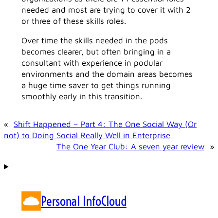
needed and most are trying to cover it with 2
or three of these skills roles.
Over time the skills needed in the pods
becomes clearer, but often bringing in a
consultant with experience in podular
environments and the domain areas becomes
a huge time saver to get things running
smoothly early in this transition.
«
Shift Happened – Part 4: The One Social Way (Or
not) to Doing Social Really Well in Enterprise
The One Year Club: A seven year review
»
Personal InfoCloud