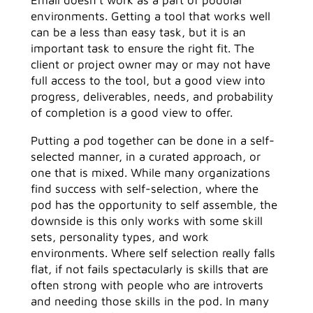
environments. Getting a tool that works well
can be a less than easy task, but it is an
important task to ensure the right fit. The
client or project owner may or may not have
full access to the tool, but a good view into
progress, deliverables, needs, and probability
of completion is a good view to offer.
Putting a pod together can be done in a self-
selected manner, in a curated approach, or
one that is mixed. While many organizations
find success with self-selection, where the
pod has the opportunity to self assemble, the
downside is this only works with some skill
sets, personality types, and work
environments. Where self selection really falls
flat, if not fails spectacularly is skills that are
often strong with people who are introverts
and needing those skills in the pod. In many