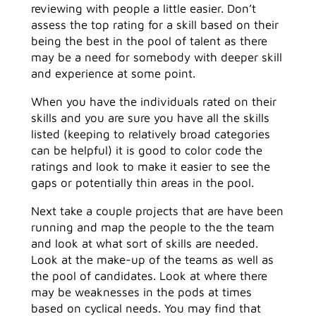
reviewing with people a little easier. Don’t
assess the top rating for a skill based on their
being the best in the pool of talent as there
may be a need for somebody with deeper skill
and experience at some point.
When you have the individuals rated on their
skills and you are sure you have all the skills
listed (keeping to relatively broad categories
can be helpful) it is good to color code the
ratings and look to make it easier to see the
gaps or potentially thin areas in the pool.
Next take a couple projects that are have been
running and map the people to the the team
and look at what sort of skills are needed.
Look at the make-up of the teams as well as
the pool of candidates. Look at where there
may be weaknesses in the pods at times
based on cyclical needs. You may find that