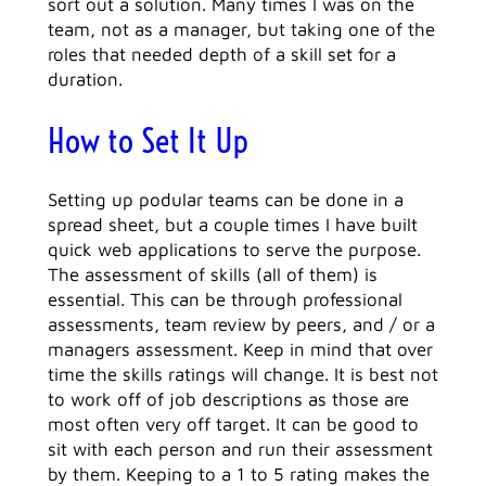
sort out a solution. Many times I was on the
team, not as a manager, but taking one of the
roles that needed depth of a skill set for a
duration.
How to Set It Up
Setting up podular teams can be done in a
spread sheet, but a couple times I have built
quick web applications to serve the purpose.
The assessment of skills (all of them) is
essential. This can be through professional
assessments, team review by peers, and / or a
managers assessment. Keep in mind that over
time the skills ratings will change. It is best not
to work off of job descriptions as those are
most often very off target. It can be good to
sit with each person and run their assessment
by them. Keeping to a 1 to 5 rating makes the