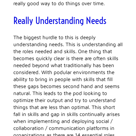
really good way to do things over time.
Really Understanding Needs
The biggest hurdle to this is deeply
understanding needs. This is understanding all
the roles needed and skills. One thing that
becomes quickly clear is there are often skills
needed beyond what traditionally has been
considered. With podular environments the
ability to bring in people with skills that fill
these gaps becomes second hand and seems
natural. This leads to the pod looking to
optimize their output and try to understand
things that are less than optimal. This short
fall in skills and gap in skills continually arises
when implementing and deploying social /
collaboration / communication platforms in
organizations as there are 14 essential roles