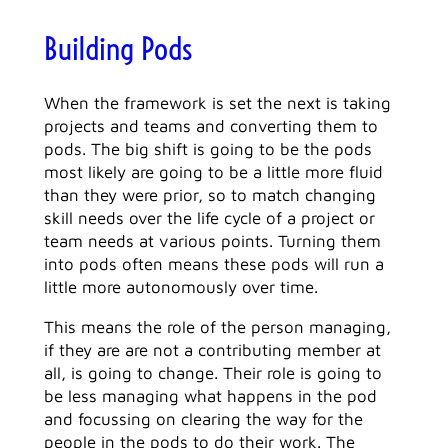
Building Pods
When the framework is set the next is taking
projects and teams and converting them to
pods. The big shift is going to be the pods
most likely are going to be a little more fluid
than they were prior, so to match changing
skill needs over the life cycle of a project or
team needs at various points. Turning them
into pods often means these pods will run a
little more autonomously over time.
This means the role of the person managing,
if they are are not a contributing member at
all, is going to change. Their role is going to
be less managing what happens in the pod
and focussing on clearing the way for the
people in the pods to do their work. The