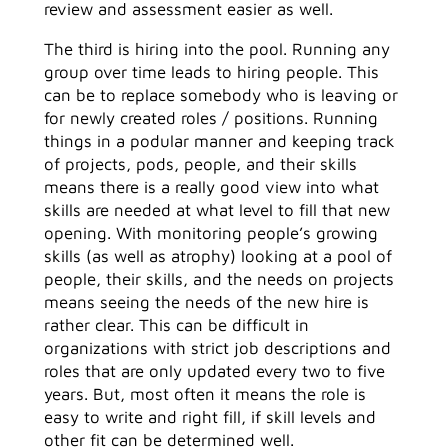
review and assessment easier as well.
The third is hiring into the pool. Running any
group over time leads to hiring people. This
can be to replace somebody who is leaving or
for newly created roles / positions. Running
things in a podular manner and keeping track
of projects, pods, people, and their skills
means there is a really good view into what
skills are needed at what level to fill that new
opening. With monitoring people’s growing
skills (as well as atrophy) looking at a pool of
people, their skills, and the needs on projects
means seeing the needs of the new hire is
rather clear. This can be difficult in
organizations with strict job descriptions and
roles that are only updated every two to five
years. But, most often it means the role is
easy to write and right fill, if skill levels and
other fit can be determined well.