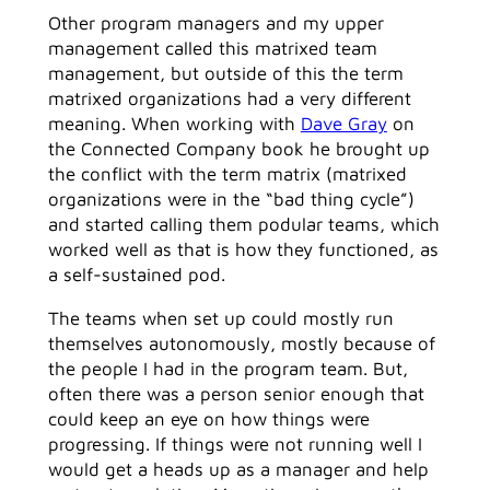
Other program managers and my upper
management called this matrixed team
management, but outside of this the term
matrixed organizations had a very different
meaning. When working with
Dave Gray
on
the Connected Company book he brought up
the conflict with the term matrix (matrixed
organizations were in the “bad thing cycle”)
and started calling them podular teams, which
worked well as that is how they functioned, as
a self-sustained pod.
The teams when set up could mostly run
themselves autonomously, mostly because of
the people I had in the program team. But,
often there was a person senior enough that
could keep an eye on how things were
progressing. If things were not running well I
would get a heads up as a manager and help