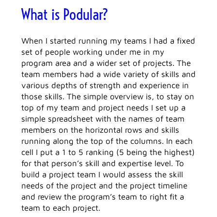
What is Podular?
When I started running my teams I had a fixed
set of people working under me in my
program area and a wider set of projects. The
team members had a wide variety of skills and
various depths of strength and experience in
those skills. The simple overview is, to stay on
top of my team and project needs I set up a
simple spreadsheet with the names of team
members on the horizontal rows and skills
running along the top of the columns. In each
cell I put a 1 to 5 ranking (5 being the highest)
for that person’s skill and expertise level. To
build a project team I would assess the skill
needs of the project and the project timeline
and review the program’s team to right fit a
team to each project.