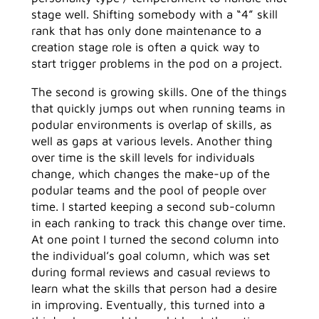
stage well. Shifting somebody with a “4” skill
rank that has only done maintenance to a
creation stage role is often a quick way to
start trigger problems in the pod on a project.
The second is growing skills. One of the things
that quickly jumps out when running teams in
podular environments is overlap of skills, as
well as gaps at various levels. Another thing
over time is the skill levels for individuals
change, which changes the make-up of the
podular teams and the pool of people over
time. I started keeping a second sub-column
in each ranking to track this change over time.
At one point I turned the second column into
the individual’s goal column, which was set
during formal reviews and casual reviews to
learn what the skills that person had a desire
in improving. Eventually, this turned into a