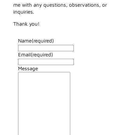
me with any questions, observations, or
inquiries.
Thank you!
Name
(required)
Email
(required)
Message