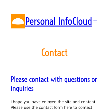
Skip
to
content
Personal InfoCloud
Contact
Please contact with questions or
inquiries
I hope you have enjoyed the site and content.
Please use the contact form here to contact