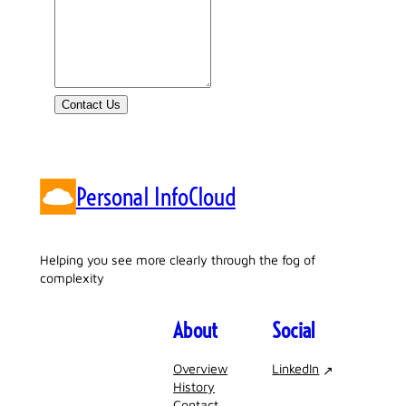
Contact Us
Personal InfoCloud
Helping you see more clearly through the fog of
complexity
About
Social
Overview
LinkedIn
History
Contact