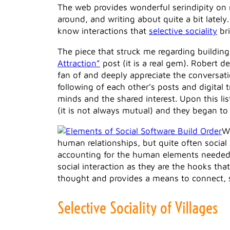
The web provides wonderful serindipity on m
around, and writing about quite a bit lately
know interactions that
selective sociality
bri
The piece that struck me regarding buildi
Attraction”
post (it is a real gem). Robert 
fan of and deeply appreciate the conversati
following of each other’s posts and digital 
minds and the shared interest. Upon this lis
(it is not always mutual) and they began t
W
human relationships, but quite often social
accounting for the human elements needed to 
social interaction as they are the hooks th
thought and provides a means to connect, sha
Selective Sociality of Villages