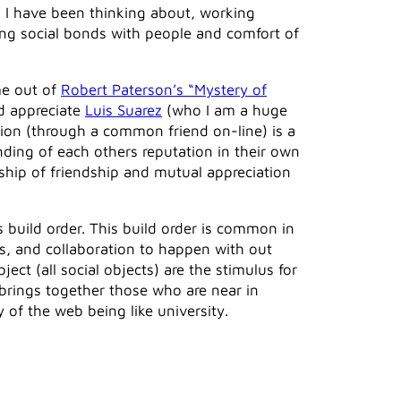
s I have been thinking about, working
lding social bonds with people and comfort of
me out of
Robert Paterson’s “Mystery of
nd appreciate
Luis Suarez
(who I am a huge
tion (through a common friend on-line) is a
anding of each others reputation in their own
onship of friendship and mutual appreciation
s build order. This build order is common in
ps, and collaboration to happen with out
ect (all social objects) are the stimulus for
 brings together those who are near in
 of the web being like university.