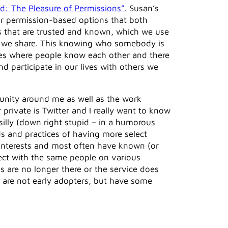
ed: The Pleasure of Permissions”
. Susan’s
 or permission-based options that both
s that are trusted and known, which we use
om we share. This knowing who somebody is
ges where people know each other and there
d participate in our lives with others we
munity around me as well as the work
 private is Twitter and I really want to know
illy (down right stupid – in a humorous
s and practices of having more select
e interests and most often have known (or
ect with the same people on various
s are no longer there or the service does
 are not early adopters, but have some