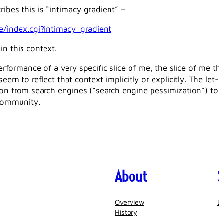
ribes this is “intimacy gradient” –
e/index.cgi?intimacy_gradient
in this context.
erformance of a very specific slice of me, the slice of me t
em to reflect that context implicitly or explicitly. The le
on from search engines (“search engine pessimization”) to 
community.
About
Overview
History