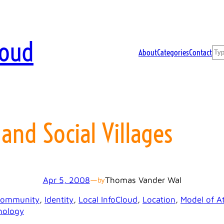
loud
Sea
About
Categories
Contact
 and Social Villages
Apr 5, 2008
—
Thomas Vander Wal
by
ommunity
, 
Identity
, 
Local InfoCloud
, 
Location
, 
Model of At
nology