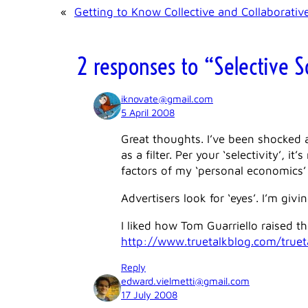
«
Getting to Know Collective and Collaborativ
2 responses to “Selective So
iknovate@gmail.com
5 April 2008
Great thoughts. I’ve been shocked 
as a filter. Per your ‘selectivity’, 
factors of my ‘personal economics’
Advertisers look for ‘eyes’. I’m giv
I liked how Tom Guarriello raised th
http://www.truetalkblog.com/true
Reply
edward.vielmetti@gmail.com
17 July 2008