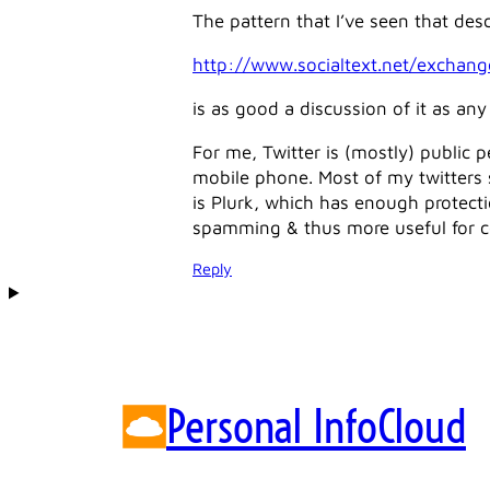
The pattern that I’ve seen that desc
http://www.socialtext.net/exchang
is as good a discussion of it as any 
For me, Twitter is (mostly) public p
mobile phone. Most of my twitters se
is Plurk, which has enough protecti
spamming & thus more useful for 
Reply
Personal InfoCloud