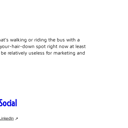
hat’s walking or riding the bus with a
t-your-hair-down spot right now at least
be relatively useless for marketing and
Social
LinkedIn