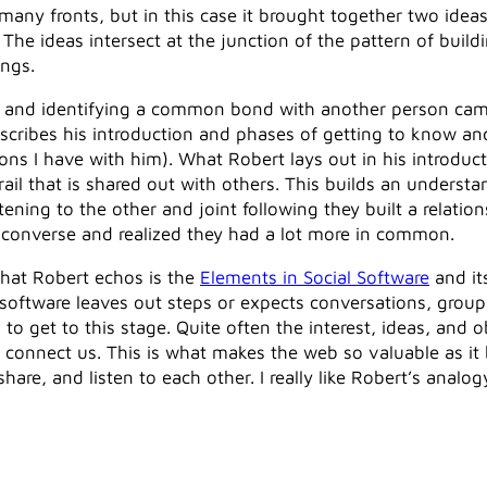
any fronts, but in this case it brought together two idea
. The ideas intersect at the junction of the pattern of bui
ngs.
ng and identifying a common bond with another person ca
describes his introduction and phases of getting to know a
ons I have with him). What Robert lays out in his introduc
trail that is shared out with others. This builds an underst
tening to the other and joint following they built a relati
o converse and realized they had a lot more in common.
hat Robert echos is the
Elements in Social Software
and it
 software leaves out steps or expects conversations, grou
get to this stage. Quite often the interest, ideas, and obj
at connect us. This is what makes the web so valuable as it
re, and listen to each other. I really like Robert’s analogy