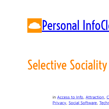
Skip
to
content
Personal InfoC
Selective Sociality
in
Access to Info
, 
Attraction
, 
C
Privacy
, 
Social Software
, 
Tech