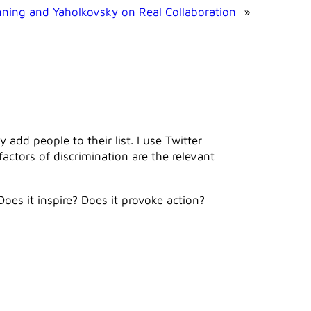
ning and Yaholkovsky on Real Collaboration
»
dd people to their list. I use Twitter
 factors of discrimination are the relevant
Does it inspire? Does it provoke action?