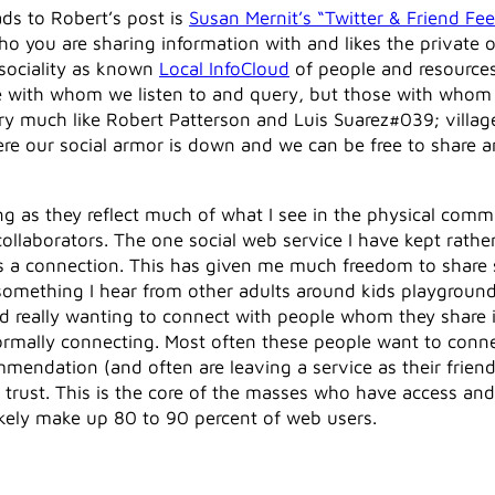
ads to Robert’s post is
Susan Mernit’s “Twitter & Friend Fe
ho you are sharing information with and likes the private
e sociality as known
Local InfoCloud
of people and resource
those with whom we listen to and query, but those with wh
ry much like Robert Patterson and Luis Suarez#039; villa
ere our social armor is down and we can be free to share an
ng as they reflect much of what I see in the physical com
collaborators. The one social web service I have kept rather
s a connection. This has given me much freedom to share s
something I hear from other adults around kids playground
 and really wanting to connect with people whom they shar
formally connecting. Most often these people want to conn
mmendation (and often are leaving a service as their friend
trust. This is the core of the masses who have access and
kely make up 80 to 90 percent of web users.