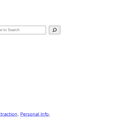
rch
traction
, 
Personal Info
, 