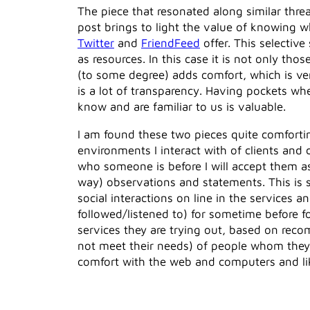
The piece that resonated along similar thre
post brings to light the value of knowing w
Twitter
and
FriendFeed
offer. This selectiv
as resources. In this case it is not only 
(to some degree) adds comfort, which is ve
is a lot of transparency. Having pockets wh
know and are familiar to us is valuable.
I am found these two pieces quite comforti
environments I interact with of clients and 
who someone is before I will accept them a
way) observations and statements. This is 
social interactions on line in the services
followed/listened to) for sometime before 
services they are trying out, based on reco
not meet their needs) of people whom they 
comfort with the web and computers and li