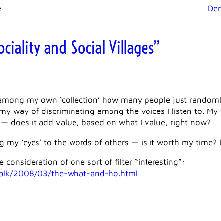
e
Den
ciality and Social Villages”
among my own ‘collection’ how many people just randomly a
it’s my way of discriminating among the voices I listen to. My
 — does it add value, based on what I value, right now?
ing my ‘eyes’ to the words of others — is it worth my time? 
e consideration of one sort of filter “interesting”:
talk/2008/03/the-what-and-ho.html