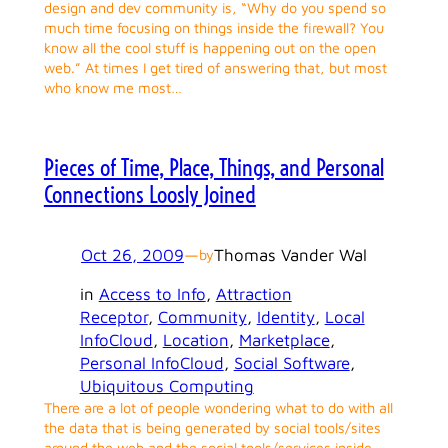
design and dev community is, “Why do you spend so
much time focusing on things inside the firewall? You
know all the cool stuff is happening out on the open
web.” At times I get tired of answering that, but most
who know me most…
Pieces of Time, Place, Things, and Personal
Connections Loosly Joined
Oct 26, 2009
—
Thomas Vander Wal
by
in
Access to Info
, 
Attraction
Receptor
, 
Community
, 
Identity
, 
Local
InfoCloud
, 
Location
, 
Marketplace
, 
Personal InfoCloud
, 
Social Software
, 
Ubiquitous Computing
There are a lot of people wondering what to do with all
the data that is being generated by social tools/sites
around the web and the social tools/services inside