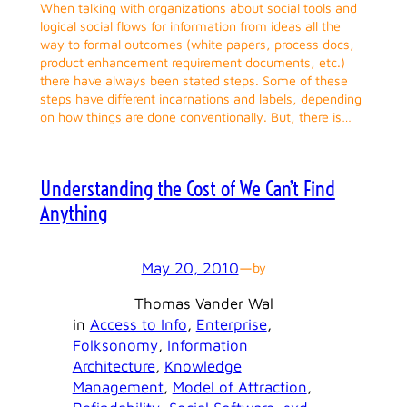
When talking with organizations about social tools and
logical social flows for information from ideas all the
way to formal outcomes (white papers, process docs,
product enhancement requirement documents, etc.)
there have always been stated steps. Some of these
steps have different incarnations and labels, depending
on how things are done conventionally. But, there is…
Understanding the Cost of We Can’t Find
Anything
May 20, 2010
—
by
Thomas Vander Wal
in
Access to Info
, 
Enterprise
, 
Folksonomy
, 
Information
Architecture
, 
Knowledge
Management
, 
Model of Attraction
, 