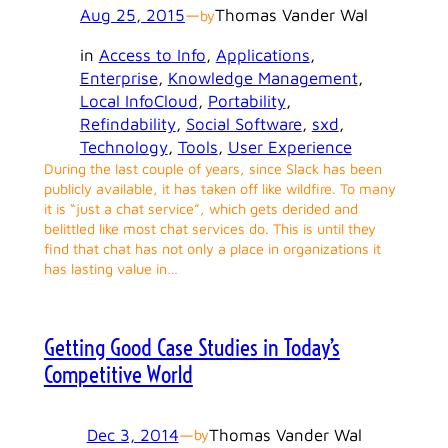
Aug 25, 2015
—
Thomas Vander Wal
by
in
Access to Info
, 
Applications
, 
Enterprise
, 
Knowledge Management
, 
Local InfoCloud
, 
Portability
, 
Refindability
, 
Social Software
, 
sxd
, 
Technology
, 
Tools
, 
User Experience
During the last couple of years, since Slack has been
publicly available, it has taken off like wildfire. To many
it is “just a chat service”, which gets derided and
belittled like most chat services do. This is until they
find that chat has not only a place in organizations it
has lasting value in…
Getting Good Case Studies in Today’s
Competitive World
Dec 3, 2014
—
Thomas Vander Wal
by