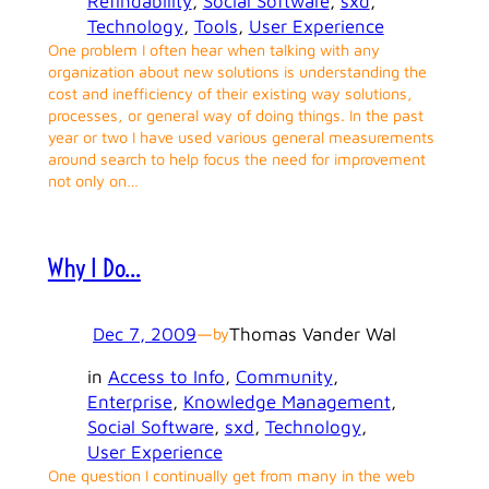
Refindability
, 
Social Software
, 
sxd
, 
Technology
, 
Tools
, 
User Experience
One problem I often hear when talking with any
organization about new solutions is understanding the
cost and inefficiency of their existing way solutions,
processes, or general way of doing things. In the past
year or two I have used various general measurements
around search to help focus the need for improvement
not only on…
Why I Do…
Dec 7, 2009
—
Thomas Vander Wal
by
in
Access to Info
, 
Community
, 
Enterprise
, 
Knowledge Management
, 
Social Software
, 
sxd
, 
Technology
, 
User Experience
One question I continually get from many in the web