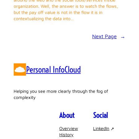
organization. Well, the answer is to watch the flows,
but the pay off value is not in the flow it is in
contextualizing the data into…
Next Page
→
Personal InfoCloud
Helping you see more clearly through the fog of
complexity
About
Social
Overview
LinkedIn
History