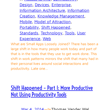
Design
, 
Devices
, 
Enterprise
, 
Information Architecture
, 
Information
Creation
, 
Knowledge Management
, 
Mobile
, 
Model of Attraction
, 
Portability
, 
Shift Happened
, 
Standards
, 
Technology
, 
Tools
, 
User
Experience
, 
Web
What are Small Apps Loosely Joined? There has been a
large shift in how many people work today and part of
that is in the tools that they use to get work done. This
shift in work patterns mirrors the shift that many had in
their personal lives around social interactions and
productivity. Late one…
Shift Happened – Part 1: More Productive
Not Using Productivity Tools
Mar 4, 2014
—
Thomas Vander Wal
by