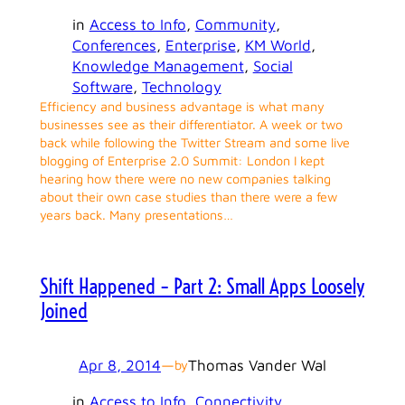
in
Access to Info
, 
Community
, 
Conferences
, 
Enterprise
, 
KM World
, 
Knowledge Management
, 
Social
Software
, 
Technology
Efficiency and business advantage is what many
businesses see as their differentiator. A week or two
back while following the Twitter Stream and some live
blogging of Enterprise 2.0 Summit: London I kept
hearing how there were no new companies talking
about their own case studies than there were a few
years back. Many presentations…
Shift Happened – Part 2: Small Apps Loosely
Joined
Apr 8, 2014
—
Thomas Vander Wal
by
in
Access to Info
, 
Connectivity
, 