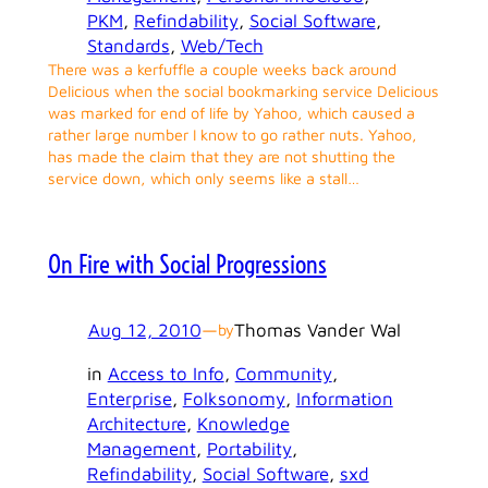
PKM
, 
Refindability
, 
Social Software
, 
Standards
, 
Web/Tech
There was a kerfuffle a couple weeks back around
Delicious when the social bookmarking service Delicious
was marked for end of life by Yahoo, which caused a
rather large number I know to go rather nuts. Yahoo,
has made the claim that they are not shutting the
service down, which only seems like a stall…
On Fire with Social Progressions
Aug 12, 2010
—
Thomas Vander Wal
by
in
Access to Info
, 
Community
, 
Enterprise
, 
Folksonomy
, 
Information
Architecture
, 
Knowledge
Management
, 
Portability
, 
Refindability
, 
Social Software
, 
sxd