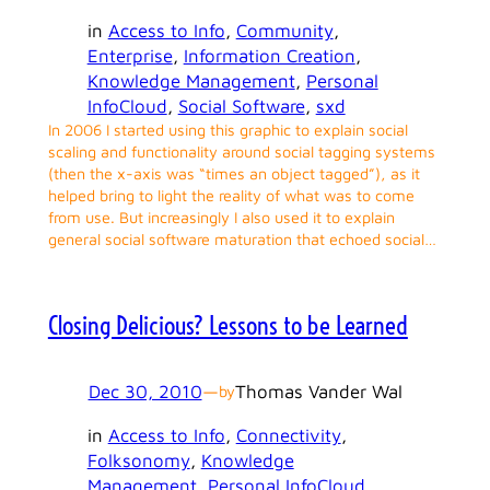
in
Access to Info
, 
Community
, 
Enterprise
, 
Information Creation
, 
Knowledge Management
, 
Personal
InfoCloud
, 
Social Software
, 
sxd
In 2006 I started using this graphic to explain social
scaling and functionality around social tagging systems
(then the x-axis was “times an object tagged”), as it
helped bring to light the reality of what was to come
from use. But increasingly I also used it to explain
general social software maturation that echoed social…
Closing Delicious? Lessons to be Learned
Dec 30, 2010
—
Thomas Vander Wal
by
in
Access to Info
, 
Connectivity
, 
Folksonomy
, 
Knowledge
Management
, 
Personal InfoCloud
, 