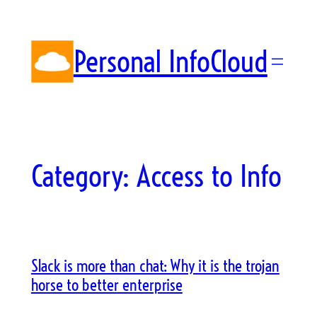
Skip
to
content
Personal InfoCloud
Category:
Access to Info
Slack is more than chat: Why it is the trojan
horse to better enterprise