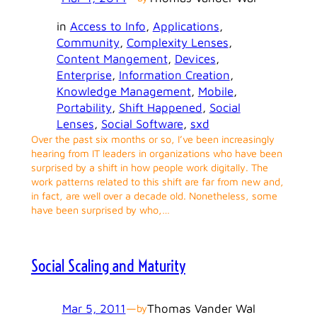
in
Access to Info
, 
Applications
, 
Community
, 
Complexity Lenses
, 
Content Mangement
, 
Devices
, 
Enterprise
, 
Information Creation
, 
Knowledge Management
, 
Mobile
, 
Portability
, 
Shift Happened
, 
Social
Lenses
, 
Social Software
, 
sxd
Over the past six months or so, I’ve been increasingly
hearing from IT leaders in organizations who have been
surprised by a shift in how people work digitally. The
work patterns related to this shift are far from new and,
in fact, are well over a decade old. Nonetheless, some
have been surprised by who,…
Social Scaling and Maturity
Mar 5, 2011
—
Thomas Vander Wal
by