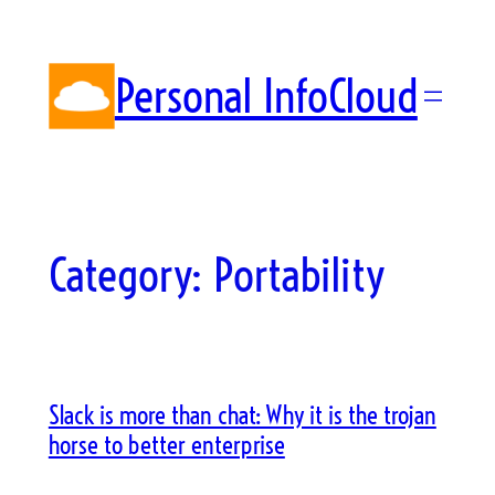
Skip
to
content
Personal InfoCloud
Category:
Portability
Slack is more than chat: Why it is the trojan
horse to better enterprise