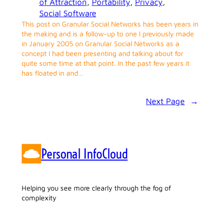
of Attraction
, 
Portability
, 
Privacy
, 
Social Software
This post on Granular Social Networks has been years in
the making and is a follow-up to one I previously made
in January 2005 on Granular Social Networks as a
concept I had been presenting and talking about for
quite some time at that point. In the past few years it
has floated in and…
Next Page
→
Personal InfoCloud
Helping you see more clearly through the fog of
complexity