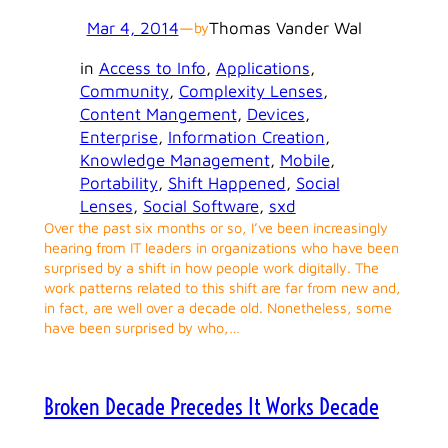
Mar 4, 2014
—
Thomas Vander Wal
by
in
Access to Info
, 
Applications
, 
Community
, 
Complexity Lenses
, 
Content Mangement
, 
Devices
, 
Enterprise
, 
Information Creation
, 
Knowledge Management
, 
Mobile
, 
Portability
, 
Shift Happened
, 
Social
Lenses
, 
Social Software
, 
sxd
Over the past six months or so, I’ve been increasingly
hearing from IT leaders in organizations who have been
surprised by a shift in how people work digitally. The
work patterns related to this shift are far from new and,
in fact, are well over a decade old. Nonetheless, some
have been surprised by who,…
Broken Decade Precedes It Works Decade