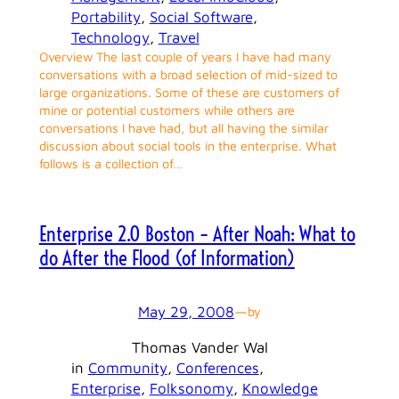
Portability
, 
Social Software
, 
Technology
, 
Travel
Overview The last couple of years I have had many
conversations with a broad selection of mid-sized to
large organizations. Some of these are customers of
mine or potential customers while others are
conversations I have had, but all having the similar
discussion about social tools in the enterprise. What
follows is a collection of…
Enterprise 2.0 Boston – After Noah: What to
do After the Flood (of Information)
May 29, 2008
—
by
Thomas Vander Wal
in
Community
, 
Conferences
, 
Enterprise
, 
Folksonomy
, 
Knowledge