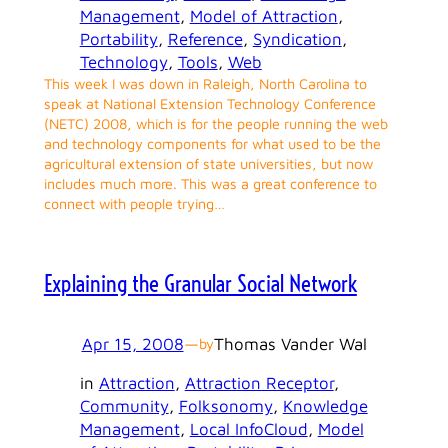
Management
, 
Model of Attraction
, 
Portability
, 
Reference
, 
Syndication
, 
Technology
, 
Tools
, 
Web
This week I was down in Raleigh, North Carolina to
speak at National Extension Technology Conference
(NETC) 2008, which is for the people running the web
and technology components for what used to be the
agricultural extension of state universities, but now
includes much more. This was a great conference to
connect with people trying…
Explaining the Granular Social Network
Apr 15, 2008
—
Thomas Vander Wal
by
in
Attraction
, 
Attraction Receptor
, 
Community
, 
Folksonomy
, 
Knowledge
Management
, 
Local InfoCloud
, 
Model