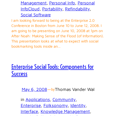
Management
, 
Personal Info
, 
Personal
InfoCloud
, 
Portability
, 
Refindability
, 
Social Software
I am looking forward to being at the Enterprise 2.0
Conference in Boston from June 10 to June 12, 2008. I
am going to be presenting on June 10, 2008 at 1pm on
After Noah: Making Sense of the Flood (of Information).
This presentation looks at what to expect with social
bookmarking tools inside an…
Enterprise Social Tools: Components for
Success
May 6, 2008
—
Thomas Vander Wal
by
in
Applications
, 
Community
, 
Enterprise
, 
Folksonomy
, 
Identity
, 
Interface
, 
Knowledge Management
, 