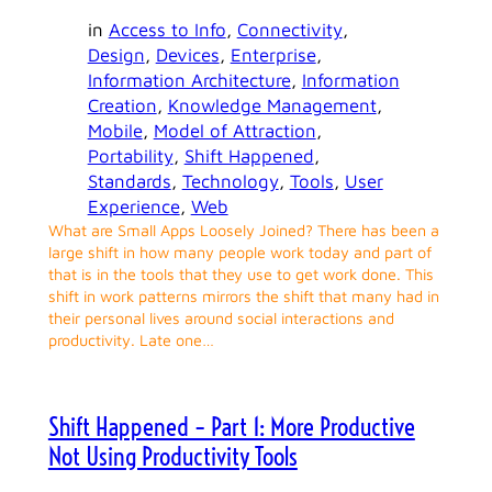
in
Access to Info
, 
Connectivity
, 
Design
, 
Devices
, 
Enterprise
, 
Information Architecture
, 
Information
Creation
, 
Knowledge Management
, 
Mobile
, 
Model of Attraction
, 
Portability
, 
Shift Happened
, 
Standards
, 
Technology
, 
Tools
, 
User
Experience
, 
Web
What are Small Apps Loosely Joined? There has been a
large shift in how many people work today and part of
that is in the tools that they use to get work done. This
shift in work patterns mirrors the shift that many had in
their personal lives around social interactions and
productivity. Late one…
Shift Happened – Part 1: More Productive
Not Using Productivity Tools