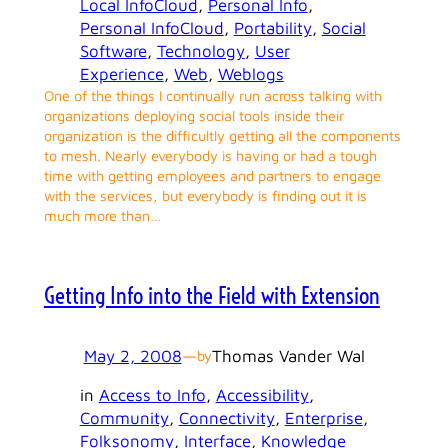
Local InfoCloud
, 
Personal Info
, 
Personal InfoCloud
, 
Portability
, 
Social
Software
, 
Technology
, 
User
Experience
, 
Web
, 
Weblogs
One of the things I continually run across talking with
organizations deploying social tools inside their
organization is the difficultly getting all the components
to mesh. Nearly everybody is having or had a tough
time with getting employees and partners to engage
with the services, but everybody is finding out it is
much more than…
Getting Info into the Field with Extension
May 2, 2008
—
Thomas Vander Wal
by
in
Access to Info
, 
Accessibility
, 
Community
, 
Connectivity
, 
Enterprise
, 
Folksonomy
, 
Interface
, 
Knowledge