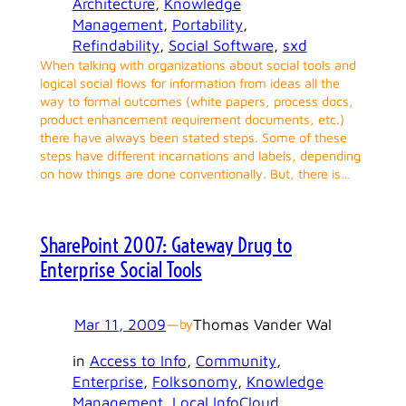
Architecture
, 
Knowledge
Management
, 
Portability
, 
Refindability
, 
Social Software
, 
sxd
When talking with organizations about social tools and
logical social flows for information from ideas all the
way to formal outcomes (white papers, process docs,
product enhancement requirement documents, etc.)
there have always been stated steps. Some of these
steps have different incarnations and labels, depending
on how things are done conventionally. But, there is…
SharePoint 2007: Gateway Drug to
Enterprise Social Tools
Mar 11, 2009
—
Thomas Vander Wal
by
in
Access to Info
, 
Community
, 
Enterprise
, 
Folksonomy
, 
Knowledge
Management
, 
Local InfoCloud
, 