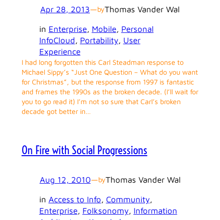
Apr 28, 2013
—
Thomas Vander Wal
by
in
Enterprise
, 
Mobile
, 
Personal
InfoCloud
, 
Portability
, 
User
Experience
I had long forgotten this Carl Steadman response to
Michael Sippy’s “Just One Question – What do you want
for Christmas”, but the response from 1997 is fantastic
and frames the 1990s as the broken decade. (I’ll wait for
you to go read it) I’m not so sure that Carl’s broken
decade got better in…
On Fire with Social Progressions
Aug 12, 2010
—
Thomas Vander Wal
by
in
Access to Info
, 
Community
, 
Enterprise
, 
Folksonomy
, 
Information