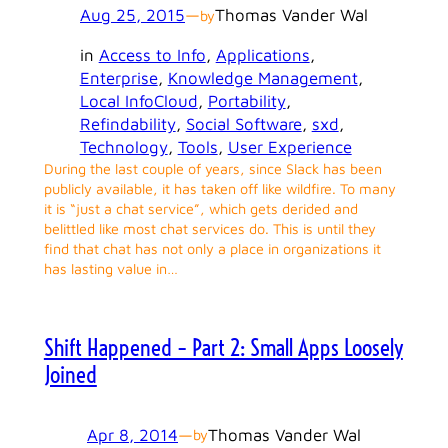
Aug 25, 2015
—
Thomas Vander Wal
by
in
Access to Info
, 
Applications
, 
Enterprise
, 
Knowledge Management
, 
Local InfoCloud
, 
Portability
, 
Refindability
, 
Social Software
, 
sxd
, 
Technology
, 
Tools
, 
User Experience
During the last couple of years, since Slack has been
publicly available, it has taken off like wildfire. To many
it is “just a chat service”, which gets derided and
belittled like most chat services do. This is until they
find that chat has not only a place in organizations it
has lasting value in…
Shift Happened – Part 2: Small Apps Loosely
Joined
Apr 8, 2014
—
Thomas Vander Wal
by