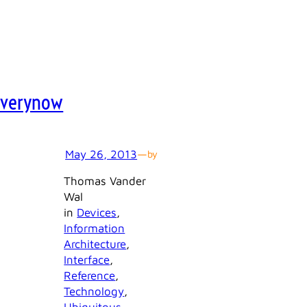
Everynow
May 26, 2013
—
by
Thomas Vander
Wal
in
Devices
, 
Information
Architecture
, 
Interface
, 
Reference
, 
Technology
, 