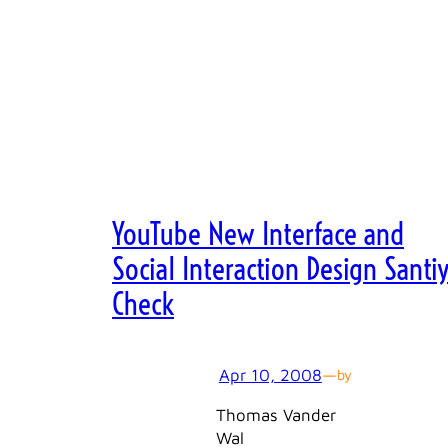
YouTube New Interface and
Social Interaction Design Santi
Check
Apr 10, 2008
—
by
Thomas Vander
Wal