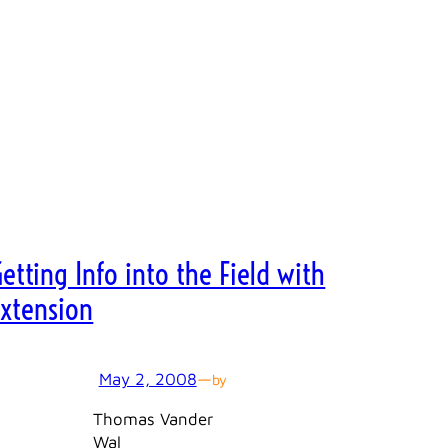
etting Info into the Field with
Extension
May 2, 2008
—
by
Thomas Vander
Wal