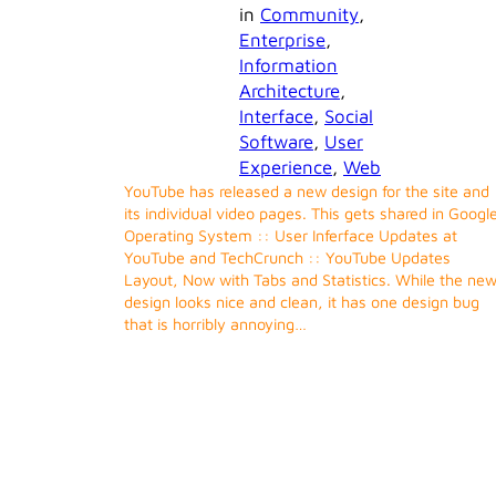
in
Community
, 
Enterprise
, 
Information
Architecture
, 
Interface
, 
Social
Software
, 
User
Experience
, 
Web
YouTube has released a new design for the site and
its individual video pages. This gets shared in Googl
Operating System :: User Inferface Updates at
YouTube and TechCrunch :: YouTube Updates
Layout, Now with Tabs and Statistics. While the ne
design looks nice and clean, it has one design bug
that is horribly annoying…