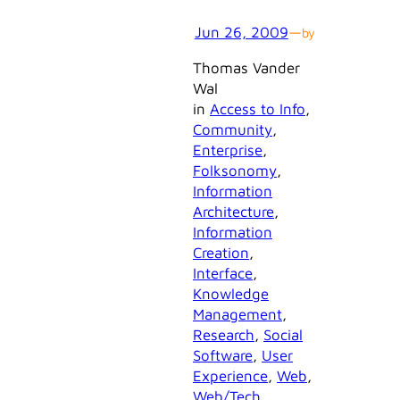
Jun 26, 2009
—
by
Thomas Vander
Wal
in
Access to Info
, 
Community
, 
Enterprise
, 
Folksonomy
, 
Information
Architecture
, 
Information
Creation
, 
Interface
, 
Knowledge
Management
, 
Research
, 
Social
Software
, 
User
Experience
, 
Web
, 
Web/Tech