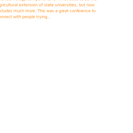
gricultural extension of state universities, but now
ncludes much more. This was a great conference to
onnect with people trying…