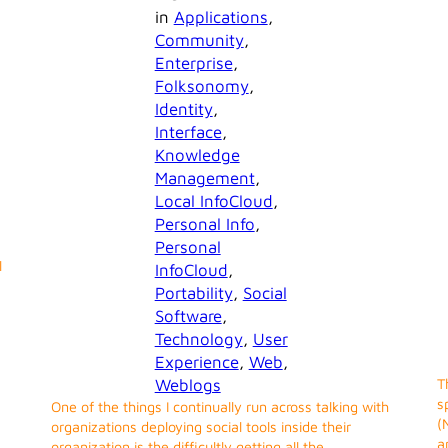
in
Applications
, 
Community
, 
Enterprise
, 
Folksonomy
, 
Identity
, 
Interface
, 
Knowledge
Management
, 
Local InfoCloud
, 
Personal Info
, 
Personal
l
InfoCloud
, 
Portability
, 
Social
Software
, 
Technology
, 
User
Experience
, 
Web
, 
Weblogs
T
s
One of the things I continually run across talking with
(
organizations deploying social tools inside their
a
organization is the difficultly getting all the