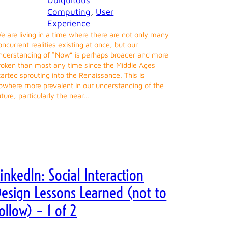
Ubiquitous
Computing
, 
User
Experience
e are living in a time where there are not only many
oncurrent realities existing at once, but our
nderstanding of “Now” is perhaps broader and more
roken than most any time since the Middle Ages
tarted sprouting into the Renaissance. This is
owhere more prevalent in our understanding of the
uture, particularly the near…
inkedIn: Social Interaction
Design Lessons Learned (not to
ollow) – 1 of 2