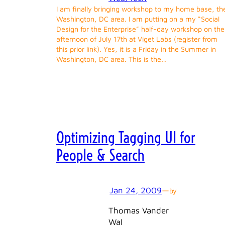
I am finally bringing workshop to my home base, th
Washington, DC area. I am putting on a my “Social
Design for the Enterprise” half-day workshop on the
afternoon of July 17th at Viget Labs (register from
this prior link). Yes, it is a Friday in the Summer in
Washington, DC area. This is the…
Optimizing Tagging UI for
People & Search
Jan 24, 2009
—
by
Thomas Vander
Wal