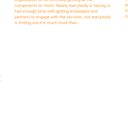
a
components to mesh. Nearly everybody is having or
i
had a tough time with getting employees and
c
partners to engage with the services, but everybody
is finding out it is much more than…
y