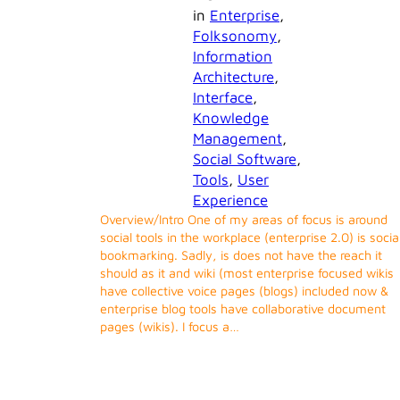
in
Enterprise
, 
Folksonomy
, 
Information
Architecture
, 
Interface
, 
Knowledge
Management
, 
Social Software
, 
Tools
, 
User
Experience
Overview/Intro One of my areas of focus is around
social tools in the workplace (enterprise 2.0) is socia
bookmarking. Sadly, is does not have the reach it
should as it and wiki (most enterprise focused wikis
have collective voice pages (blogs) included now &
enterprise blog tools have collaborative document
pages (wikis). I focus a…