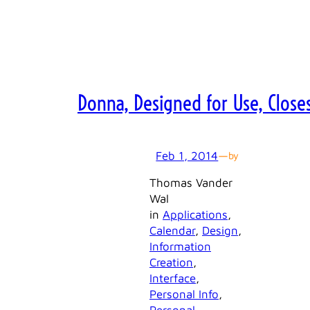
Donna, Designed for Use, Close
Feb 1, 2014
—
by
Thomas Vander
Wal
in
Applications
, 
Calendar
, 
Design
, 
Information
Creation
, 
Interface
, 
Personal Info
, 