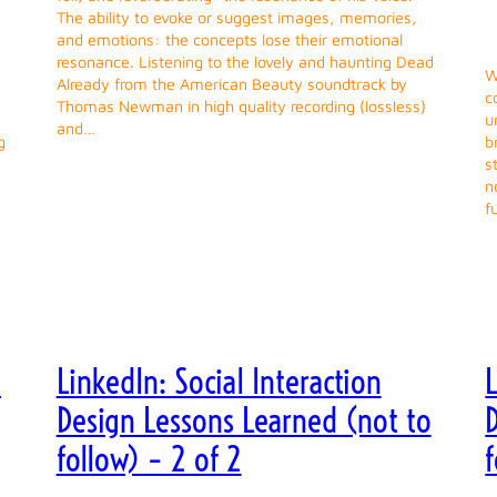
The ability to evoke or suggest images, memories,
and emotions: the concepts lose their emotional
resonance. Listening to the lovely and haunting Dead
W
Already from the American Beauty soundtrack by
c
Thomas Newman in high quality recording (lossless)
u
and…
g
b
s
n
f
e
LinkedIn: Social Interaction
L
Design Lessons Learned (not to
follow) – 2 of 2
f