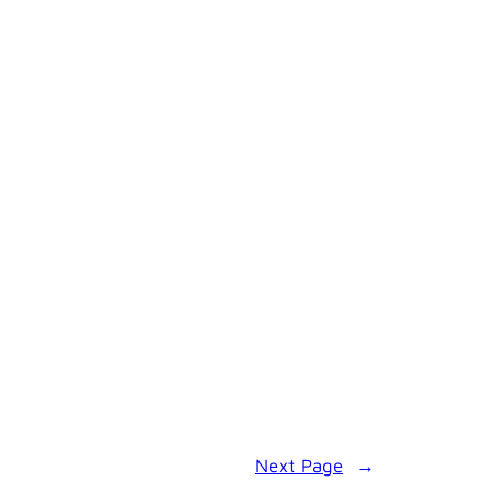
Next Page
→