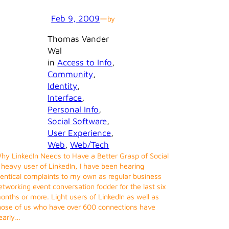
Feb 9, 2009
—
by
Thomas Vander
Wal
in
Access to Info
, 
Community
, 
Identity
, 
Interface
, 
Personal Info
, 
Social Software
, 
User Experience
, 
Web
, 
Web/Tech
hy LinkedIn Needs to Have a Better Grasp of Social
 heavy user of LinkedIn, I have been hearing
dentical complaints to my own as regular business
etworking event conversation fodder for the last six
onths or more. Light users of LinkedIn as well as
hose of us who have over 600 connections have
early…