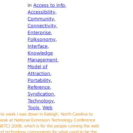
in
Access to Info
, 
Accessibility
, 
Community
, 
Connectivity
, 
Enterprise
, 
Folksonomy
, 
Interface
, 
Knowledge
Management
, 
Model of
Attraction
, 
Portability
, 
Reference
, 
Syndication
, 
Technology
, 
Tools
, 
Web
his week I was down in Raleigh, North Carolina to
peak at National Extension Technology Conference
NETC) 2008, which is for the people running the web
nd technology components for what used to be the