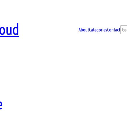
loud
Sea
About
Categories
Contact
e