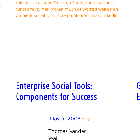
this post. Lessons To Learn Sadly, the new social
e
functionality has broken much of worked well as an
ambient social tool. More problematic was LinkedIn…
Enterprise Social Tools:
G
Components for Success
May 6, 2008
—
by
Thomas Vander
Wal