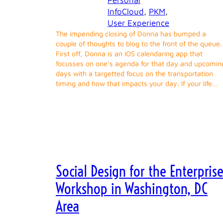
Personal
InfoCloud
, 
PKM
, 
User Experience
The impending closing of Donna has bumped a
couple of thoughts to blog to the front of the queue.
First off, Donna is an iOS calendaring app that
focusses on one’s agenda for that day and upcomin
days with a targetted focus on the transportation
timing and how that impacts your day. If your life…
Social Design for the Enterpris
Workshop in Washington, DC
Area