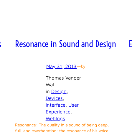
s
Resonance in Sound and Design
May 31, 2013
—
by
Thomas Vander
Wal
in
Design
, 
Devices
, 
Interface
, 
User
Experience
, 
Weblogs
Resonance: The quality in a sound of being deep,
full, and reverberating: the resonance of his voice.