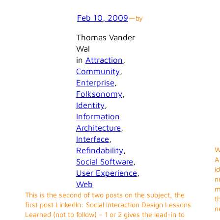
Feb 10, 2009
—
by
Thomas Vander
Wal
in
Attraction
, 
Community
, 
Enterprise
, 
Folksonomy
, 
Identity
, 
Information
Architecture
, 
Interface
, 
Refindability
, 
W
A
Social Software
, 
i
User Experience
, 
n
Web
m
This is the second of two posts on the subject, the
t
first post LinkedIn: Social Interaction Design Lessons
n
Learned (not to follow) – 1 or 2 gives the lead-in to