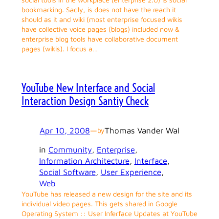
bookmarking. Sadly, is does not have the reach it
should as it and wiki (most enterprise focused wikis
have collective voice pages (blogs) included now &
enterprise blog tools have collaborative document
pages (wikis). I focus a…
YouTube New Interface and Social
Interaction Design Santiy Check
Apr 10, 2008
—
Thomas Vander Wal
by
in
Community
, 
Enterprise
, 
Information Architecture
, 
Interface
, 
Social Software
, 
User Experience
, 
Web
YouTube has released a new design for the site and its
individual video pages. This gets shared in Google
Operating System :: User Inferface Updates at YouTube