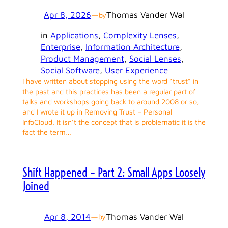
Apr 8, 2026
—
Thomas Vander Wal
by
in
Applications
, 
Complexity Lenses
, 
Enterprise
, 
Information Architecture
, 
Product Management
, 
Social Lenses
, 
Social Software
, 
User Experience
I have written about stopping using the word “trust” in
the past and this practices has been a regular part of
talks and workshops going back to around 2008 or so,
and I wrote it up in Removing Trust – Personal
InfoCloud. It isn’t the concept that is problematic it is the
fact the term…
Shift Happened – Part 2: Small Apps Loosely
Joined
Apr 8, 2014
—
Thomas Vander Wal
by