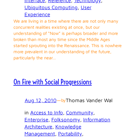
Interface
, 
Reference
, 
Technology
, 
Ubiquitous Computing
, 
User
Experience
We are living in a time where there are not only many
concurrent realities existing at once, but our
understanding of “Now” is perhaps broader and more
broken than most any time since the Middle Ages
started sprouting into the Renaissance. This is nowhere
more prevalent in our understanding of the future,
particularly the near…
On Fire with Social Progressions
Aug 12, 2010
—
Thomas Vander Wal
by
in
Access to Info
, 
Community
, 
Enterprise
, 
Folksonomy
, 
Information
Architecture
, 
Knowledge
Management
, 
Portability
, 