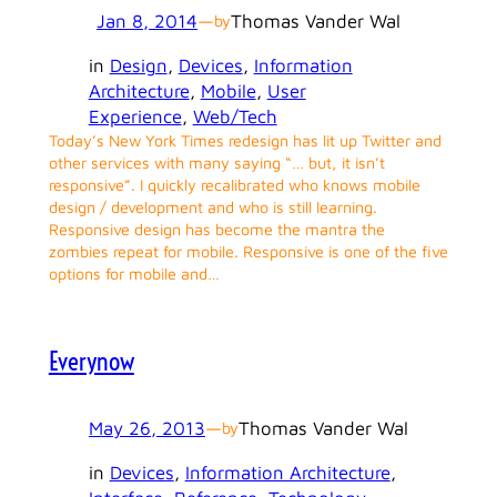
Jan 8, 2014
—
Thomas Vander Wal
by
in
Design
, 
Devices
, 
Information
Architecture
, 
Mobile
, 
User
Experience
, 
Web/Tech
Today’s New York Times redesign has lit up Twitter and
other services with many saying “… but, it isn’t
responsive”. I quickly recalibrated who knows mobile
design / development and who is still learning.
Responsive design has become the mantra the
zombies repeat for mobile. Responsive is one of the five
options for mobile and…
Everynow
May 26, 2013
—
Thomas Vander Wal
by
in
Devices
, 
Information Architecture
, 