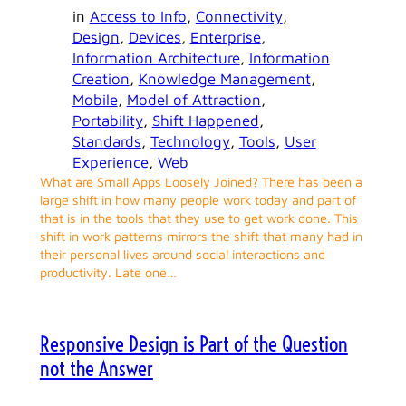
in
Access to Info
, 
Connectivity
, 
Design
, 
Devices
, 
Enterprise
, 
Information Architecture
, 
Information
Creation
, 
Knowledge Management
, 
Mobile
, 
Model of Attraction
, 
Portability
, 
Shift Happened
, 
Standards
, 
Technology
, 
Tools
, 
User
Experience
, 
Web
What are Small Apps Loosely Joined? There has been a
large shift in how many people work today and part of
that is in the tools that they use to get work done. This
shift in work patterns mirrors the shift that many had in
their personal lives around social interactions and
productivity. Late one…
Responsive Design is Part of the Question
not the Answer