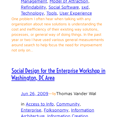
Management
, 
Model of Attraction
, 
Refindability
, 
Social Software
, 
sxd
, 
Technology
, 
Tools
, 
User Experience
One problem I often hear when talking with any
organization about new solutions is understanding the
cost and inefficiency of their existing way solutions,
processes, or general way of doing things. In the past
year or two I have used various general measurements
around search to help focus the need for improvement
not only on…
Social Design for the Enterprise Workshop in
Washington, DC Area
Jun 26, 2009
—
Thomas Vander Wal
by
in
Access to Info
, 
Community
, 
Enterprise
, 
Folksonomy
, 
Information
Architecture
, 
Information Creation
, 