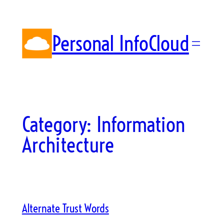
Skip
to
content
Personal InfoCloud
Category:
Information
Architecture
Alternate Trust Words