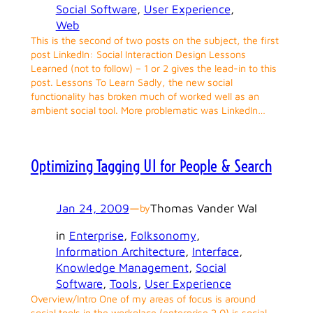
Social Software
, 
User Experience
, 
Web
This is the second of two posts on the subject, the first
post LinkedIn: Social Interaction Design Lessons
Learned (not to follow) – 1 or 2 gives the lead-in to this
post. Lessons To Learn Sadly, the new social
functionality has broken much of worked well as an
ambient social tool. More problematic was LinkedIn…
Optimizing Tagging UI for People & Search
Jan 24, 2009
—
Thomas Vander Wal
by
in
Enterprise
, 
Folksonomy
, 
Information Architecture
, 
Interface
, 
Knowledge Management
, 
Social
Software
, 
Tools
, 
User Experience
Overview/Intro One of my areas of focus is around
social tools in the workplace (enterprise 2.0) is social