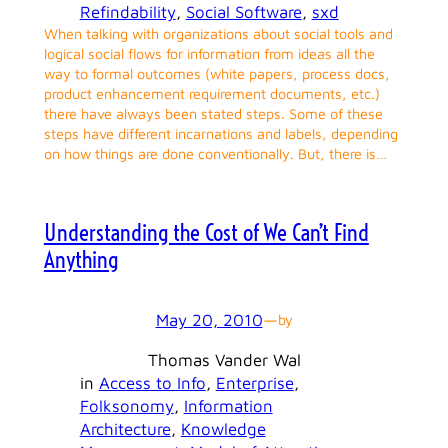
Refindability
, 
Social Software
, 
sxd
When talking with organizations about social tools and
logical social flows for information from ideas all the
way to formal outcomes (white papers, process docs,
product enhancement requirement documents, etc.)
there have always been stated steps. Some of these
steps have different incarnations and labels, depending
on how things are done conventionally. But, there is…
Understanding the Cost of We Can’t Find
Anything
May 20, 2010
—
by
Thomas Vander Wal
in
Access to Info
, 
Enterprise
, 
Folksonomy
, 
Information
Architecture
, 
Knowledge