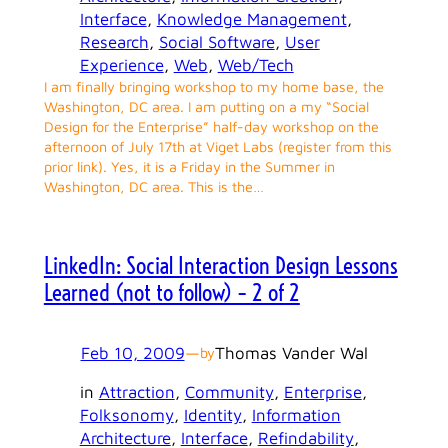
Interface
, 
Knowledge Management
, 
Research
, 
Social Software
, 
User
Experience
, 
Web
, 
Web/Tech
I am finally bringing workshop to my home base, the
Washington, DC area. I am putting on a my “Social
Design for the Enterprise” half-day workshop on the
afternoon of July 17th at Viget Labs (register from this
prior link). Yes, it is a Friday in the Summer in
Washington, DC area. This is the…
LinkedIn: Social Interaction Design Lessons
Learned (not to follow) – 2 of 2
Feb 10, 2009
—
Thomas Vander Wal
by
in
Attraction
, 
Community
, 
Enterprise
, 
Folksonomy
, 
Identity
, 
Information
Architecture
, 
Interface
, 
Refindability
, 