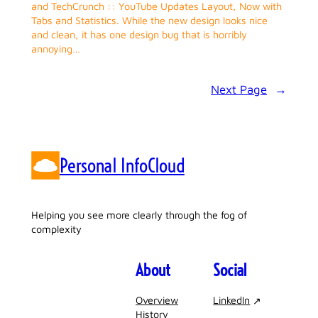
and TechCrunch :: YouTube Updates Layout, Now with
Tabs and Statistics. While the new design looks nice
and clean, it has one design bug that is horribly
annoying…
Next Page
→
Personal InfoCloud
Helping you see more clearly through the fog of
complexity
About
Social
Overview
LinkedIn
History