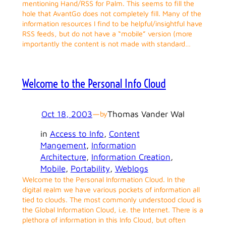
mentioning Hand/RSS for Palm. This seems to fill the
hole that AvantGo does not completely fill. Many of the
information resources I find to be helpful/insightful have
RSS feeds, but do not have a “mobile” version (more
importantly the content is not made with standard…
Welcome to the Personal Info Cloud
Oct 18, 2003
—
Thomas Vander Wal
by
in
Access to Info
, 
Content
Mangement
, 
Information
Architecture
, 
Information Creation
, 
Mobile
, 
Portability
, 
Weblogs
Welcome to the Personal Information Cloud. In the
digital realm we have various pockets of information all
tied to clouds. The most commonly understood cloud is
the Global Information Cloud, i.e. the Internet. There is a
plethora of information in this Info Cloud, but often