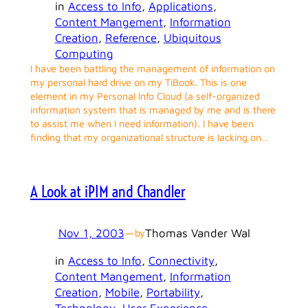
in
Access to Info
, 
Applications
, 
Content Mangement
, 
Information
Creation
, 
Reference
, 
Ubiquitous
Computing
I have been battling the management of information on
my personal hard drive on my TiBook. This is one
element in my Personal Info Cloud (a self-organized
information system that is managed by me and is there
to assist me when I need information). I have been
finding that my organizational structure is lacking on…
A Look at iPIM and Chandler
Nov 1, 2003
—
Thomas Vander Wal
by
in
Access to Info
, 
Connectivity
, 
Content Mangement
, 
Information
Creation
, 
Mobile
, 
Portability
, 
Technology
, 
User Experience