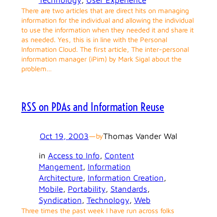
There are two articles that are direct hits on managing
information for the individual and allowing the individual
to use the information when they needed it and share it
as needed. Yes, this is in line with the Personal
Information Cloud. The first article, The inter-personal
information manager (iPim) by Mark Sigal about the
problem…
RSS on PDAs and Information Reuse
Oct 19, 2003
—
Thomas Vander Wal
by
in
Access to Info
, 
Content
Mangement
, 
Information
Architecture
, 
Information Creation
, 
Mobile
, 
Portability
, 
Standards
, 
Syndication
, 
Technology
, 
Web
Three times the past week I have run across folks