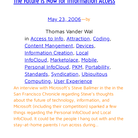
The Future is Now for Information Access
May 23, 2006
—
by
Thomas Vander Wal
in
Access to Info
, 
Attraction
, 
Coding
, 
Content Mangement
, 
Devices
, 
Information Creation
, 
Local
InfoCloud
, 
Marketplace
, 
Mobile
, 
Personal InfoCloud
, 
PKM
, 
Portability
, 
Standards
, 
Syndication
, 
Ubiquitous
Computing
, 
User Experience
An interview with Microsoft’s Steve Ballmer in the in the
San Francisco Chronicle regarding Steve’s thoughts
about the future of technology, information, and
Microsoft (including their competition) sparked a few
things regarding the Personal InfoCloud and Local
InfoCloud. It could be the people I hang out with and the
stay-at-home parents I run across during…