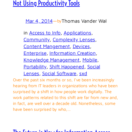
Not Using Productivity Tools
Mar 4, 2014
—
Thomas Vander Wal
by
in
Access to Info
, 
Applications
, 
Community
, 
Complexity Lenses
, 
Content Mangement
, 
Devices
, 
Enterprise
, 
Information Creation
, 
Knowledge Management
, 
Mobile
, 
Portability
, 
Shift Happened
, 
Social
Lenses
, 
Social Software
, 
sxd
Over the past six months or so, I’ve been increasingly
hearing from IT leaders in organizations who have been
surprised by a shift in how people work digitally. The
work patterns related to this shift are far from new and,
in fact, are well over a decade old. Nonetheless, some
have been surprised by who,…