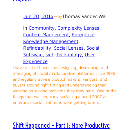
Jun 20, 2016
—
Thomas Vander Wal
by
in
Community
, 
Complexity Lenses
, 
Content Mangement
, 
Enterprise
, 
Knowledge Management
, 
Refindability
, 
Social Lenses
, 
Social
Software
, 
sxd
, 
Technology
, 
User
Experience
I have a lot of hands-on designing, developing, and
managing of social / collaborative platforms since 1996
and regularly advise product makers, vendors, and
buyers around right fitting and understanding then
working on solving problems they may have. One of the
things that was regularly surfacing around 2007 as
enterprise social platforms were getting taken…
Shift Happened – Part 1: More Productive