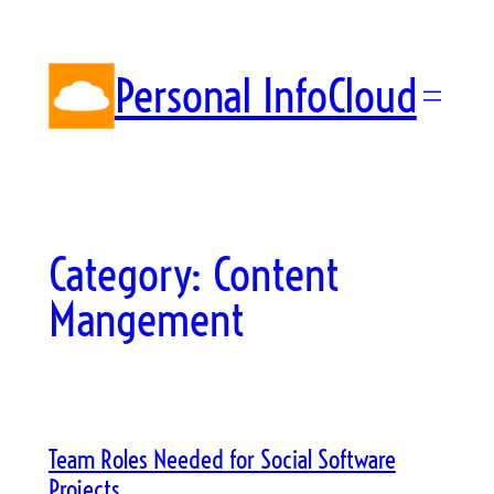
Skip
to
content
Personal InfoCloud
Category:
Content
Mangement
Team Roles Needed for Social Software
Projects