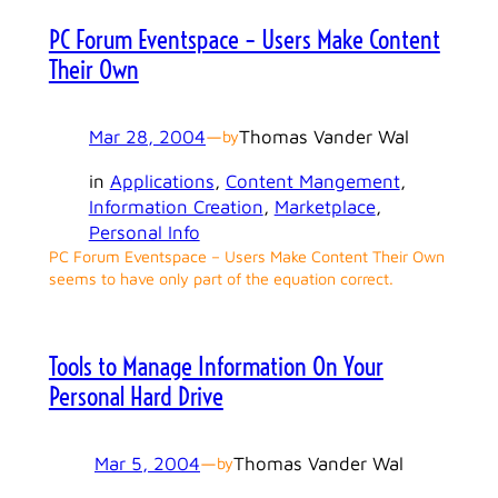
PC Forum Eventspace – Users Make Content
Their Own
Mar 28, 2004
—
Thomas Vander Wal
by
in
Applications
, 
Content Mangement
, 
Information Creation
, 
Marketplace
, 
Personal Info
PC Forum Eventspace – Users Make Content Their Own
seems to have only part of the equation correct.
Tools to Manage Information On Your
Personal Hard Drive
Mar 5, 2004
—
Thomas Vander Wal
by