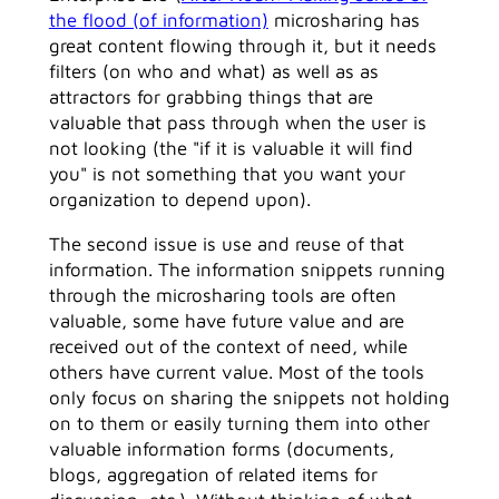
the flood (of information)
microsharing has
great content flowing through it, but it needs
filters (on who and what) as well as as
attractors for grabbing things that are
valuable that pass through when the user is
not looking (the "if it is valuable it will find
you" is not something that you want your
organization to depend upon).
The second issue is use and reuse of that
information. The information snippets running
through the microsharing tools are often
valuable, some have future value and are
received out of the context of need, while
others have current value. Most of the tools
only focus on sharing the snippets not holding
on to them or easily turning them into other
valuable information forms (documents,
blogs, aggregation of related items for