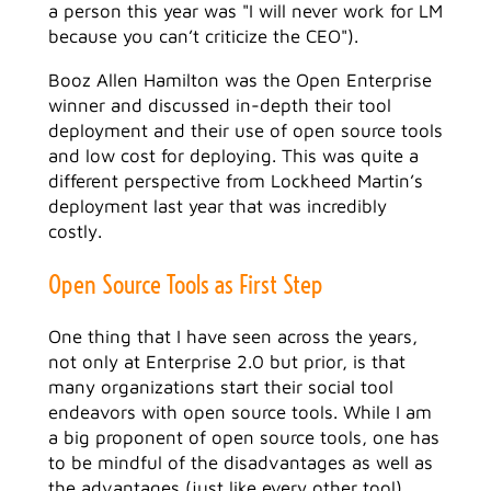
a person this year was "I will never work for LM
because you can’t criticize the CEO").
Booz Allen Hamilton was the Open Enterprise
winner and discussed in-depth their tool
deployment and their use of open source tools
and low cost for deploying. This was quite a
different perspective from Lockheed Martin’s
deployment last year that was incredibly
costly.
Open Source Tools as First Step
One thing that I have seen across the years,
not only at Enterprise 2.0 but prior, is that
many organizations start their social tool
endeavors with open source tools. While I am
a big proponent of open source tools, one has
to be mindful of the disadvantages as well as
the advantages (just like every other tool).