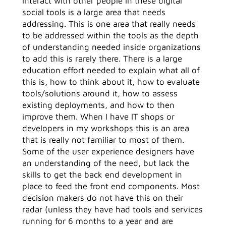
interact with other people in these digital
social tools is a large area that needs
addressing. This is one area that really needs
to be addressed within the tools as the depth
of understanding needed inside organizations
to add this is rarely there. There is a large
education effort needed to explain what all of
this is, how to think about it, how to evaluate
tools/solutions around it, how to assess
existing deployments, and how to then
improve them. When I have IT shops or
developers in my workshops this is an area
that is really not familiar to most of them.
Some of the user experience designers have
an understanding of the need, but lack the
skills to get the back end development in
place to feed the front end components. Most
decision makers do not have this on their
radar (unless they have had tools and services
running for 6 months to a year and are