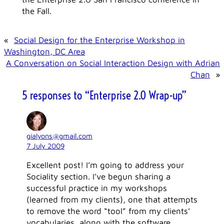
the Fall.
«
Social Design for the Enterprise Workshop in
Washington, DC Area
A Conversation on Social Interaction Design with Adrian
Chan
»
5 responses to “Enterprise 2.0 Wrap-up”
gialyons@gmail.com
7 July 2009
Excellent post! I’m going to address your
Sociality section. I’ve begun sharing a
successful practice in my workshops
(learned from my clients), one that attempts
to remove the word “tool” from my clients’
vocabularies, along with the software