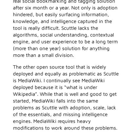
real social bookmarking and tagging solution
after six month or a year. Not only is adoption
hindered, but easily surfacing information,
knowledge, and intelligence captured in the
tool is really difficult. Scuttle lacks the
algorithms, social understanding, contextual
engine, and user experience to be a long term
(more than one year) solution for anything
more than a small division.
The other open source tool that is widely
deployed and equally as problematic as Scuttle
is MediaWiki. I continually see MediaWiki
deployed because it is “what is under
Wikipedia”. While that is well and good to get
started, MediaWiki falls into the same
problems as Scuttle with adoption, scale, lack
of the essentials, and missing intelligence
engines. MediaWiki requires heavy
modifications to work around these problems.