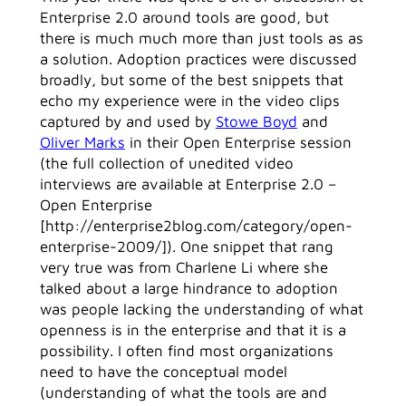
Enterprise 2.0 around tools are good, but
there is much much more than just tools as as
a solution. Adoption practices were discussed
broadly, but some of the best snippets that
echo my experience were in the video clips
captured by and used by
Stowe Boyd
and
Oliver Marks
in their Open Enterprise session
(the full collection of unedited video
interviews are available at Enterprise 2.0 –
Open Enterprise
[http://enterprise2blog.com/category/open-
enterprise-2009/]). One snippet that rang
very true was from Charlene Li where she
talked about a large hindrance to adoption
was people lacking the understanding of what
openness is in the enterprise and that it is a
possibility. I often find most organizations
need to have the conceptual model
(understanding of what the tools are and