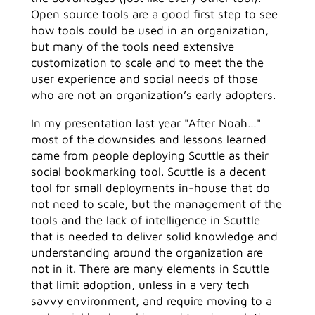
Open source tools are a good first step to see
how tools could be used in an organization,
but many of the tools need extensive
customization to scale and to meet the the
user experience and social needs of those
who are not an organization’s early adopters.
In my presentation last year "After Noah…"
most of the downsides and lessons learned
came from people deploying Scuttle as their
social bookmarking tool. Scuttle is a decent
tool for small deployments in-house that do
not need to scale, but the management of the
tools and the lack of intelligence in Scuttle
that is needed to deliver solid knowledge and
understanding around the organization are
not in it. There are many elements in Scuttle
that limit adoption, unless in a very tech
savvy environment, and require moving to a