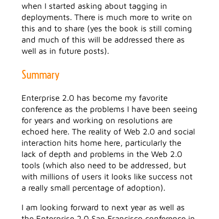
when I started asking about tagging in
deployments. There is much more to write on
this and to share (yes the book is still coming
and much of this will be addressed there as
well as in future posts).
Summary
Enterprise 2.0 has become my favorite
conference as the problems I have been seeing
for years and working on resolutions are
echoed here. The reality of Web 2.0 and social
interaction hits home here, particularly the
lack of depth and problems in the Web 2.0
tools (which also need to be addressed, but
with millions of users it looks like success not
a really small percentage of adoption).
I am looking forward to next year as well as
the Enterprise 2.0 San Francisco conference in