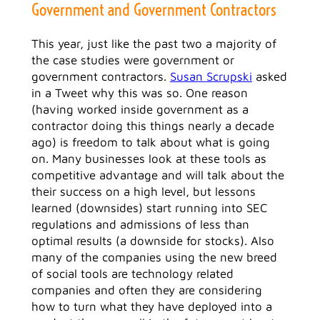
Government and Government Contractors
This year, just like the past two a majority of
the case studies were government or
government contractors.
Susan Scrupski
asked
in a Tweet why this was so. One reason
(having worked inside government as a
contractor doing this things nearly a decade
ago) is freedom to talk about what is going
on. Many businesses look at these tools as
competitive advantage and will talk about the
their success on a high level, but lessons
learned (downsides) start running into SEC
regulations and admissions of less than
optimal results (a downside for stocks). Also
many of the companies using the new breed
of social tools are technology related
companies and often they are considering
how to turn what they have deployed into a