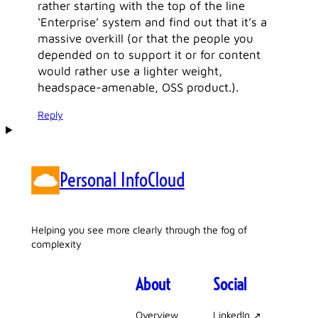
rather starting with the top of the line
‘Enterprise’ system and find out that it’s a
massive overkill (or that the people you
depended on to support it or for content
would rather use a lighter weight,
headspace-amenable, OSS product.).
Reply
Personal InfoCloud
Helping you see more clearly through the fog of
complexity
About
Social
Overview
LinkedIn