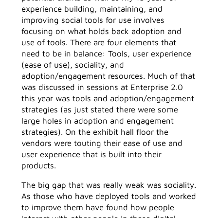
experience building, maintaining, and
improving social tools for use involves
focusing on what holds back adoption and
use of tools. There are four elements that
need to be in balance: Tools, user experience
(ease of use), sociality, and
adoption/engagement resources. Much of that
was discussed in sessions at Enterprise 2.0
this year was tools and adoption/engagement
strategies (as just stated there were some
large holes in adoption and engagement
strategies). On the exhibit hall floor the
vendors were touting their ease of use and
user experience that is built into their
products.
The big gap that was really weak was sociality.
As those who have deployed tools and worked
to improve them have found how people