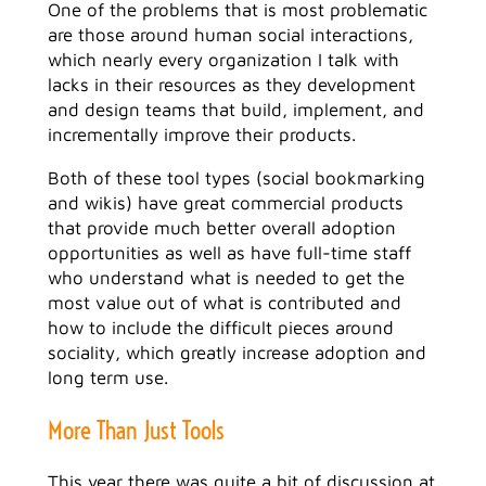
One of the problems that is most problematic
are those around human social interactions,
which nearly every organization I talk with
lacks in their resources as they development
and design teams that build, implement, and
incrementally improve their products.
Both of these tool types (social bookmarking
and wikis) have great commercial products
that provide much better overall adoption
opportunities as well as have full-time staff
who understand what is needed to get the
most value out of what is contributed and
how to include the difficult pieces around
sociality, which greatly increase adoption and
long term use.
More Than Just Tools
This year there was quite a bit of discussion at