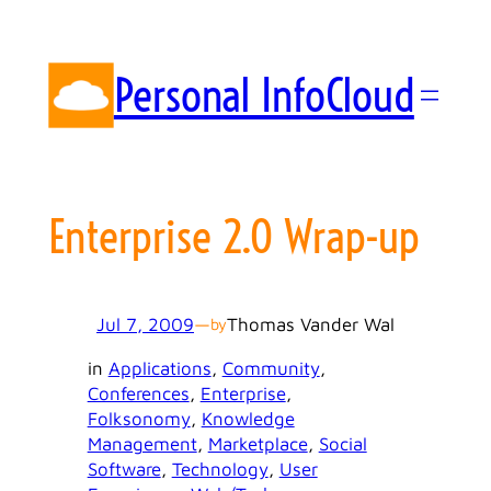
Skip
to
content
Personal InfoCloud
Enterprise 2.0 Wrap-up
Jul 7, 2009
—
Thomas Vander Wal
by
in
Applications
, 
Community
, 
Conferences
, 
Enterprise
, 
Folksonomy
, 
Knowledge
Management
, 
Marketplace
, 
Social
Software
, 
Technology
, 
User