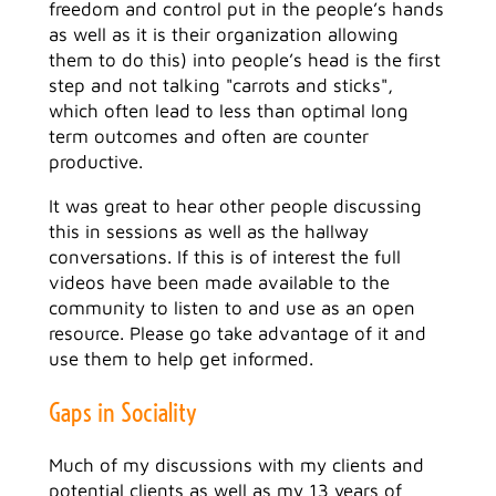
freedom and control put in the people’s hands
as well as it is their organization allowing
them to do this) into people’s head is the first
step and not talking "carrots and sticks",
which often lead to less than optimal long
term outcomes and often are counter
productive.
It was great to hear other people discussing
this in sessions as well as the hallway
conversations. If this is of interest the full
videos have been made available to the
community to listen to and use as an open
resource. Please go take advantage of it and
use them to help get informed.
Gaps in Sociality
Much of my discussions with my clients and
potential clients as well as my 13 years of