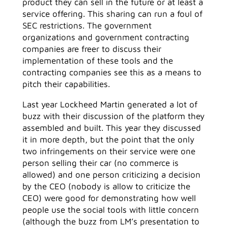
product they can sell in the future or at least a
service offering. This sharing can run a foul of
SEC restrictions. The government
organizations and government contracting
companies are freer to discuss their
implementation of these tools and the
contracting companies see this as a means to
pitch their capabilities.
Last year Lockheed Martin generated a lot of
buzz with their discussion of the platform they
assembled and built. This year they discussed
it in more depth, but the point that the only
two infringements on their service were one
person selling their car (no commerce is
allowed) and one person criticizing a decision
by the CEO (nobody is allow to criticize the
CEO) were good for demonstrating how well
people use the social tools with little concern
(although the buzz from LM’s presentation to