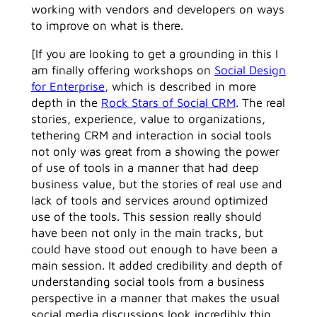
working with vendors and developers on ways
to improve on what is there.
[If you are looking to get a grounding in this I
am finally offering workshops on
Social Design
for Enterprise
, which is described in more
depth in the
Rock Stars of Social CRM
. The real
stories, experience, value to organizations,
tethering CRM and interaction in social tools
not only was great from a showing the power
of use of tools in a manner that had deep
business value, but the stories of real use and
lack of tools and services around optimized
use of the tools. This session really should
have been not only in the main tracks, but
could have stood out enough to have been a
main session. It added credibility and depth of
understanding social tools from a business
perspective in a manner that makes the usual
social media discussions look incredibly thin.