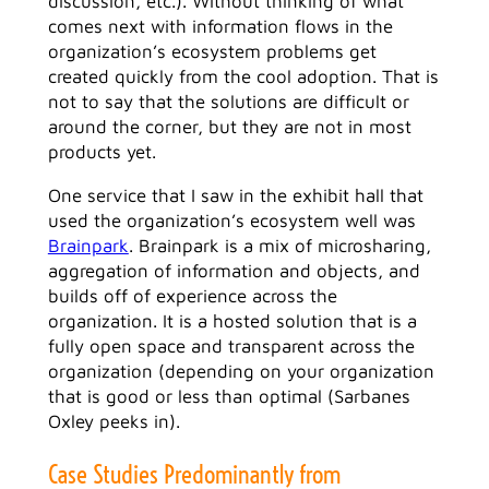
discussion, etc.). Without thinking of what
comes next with information flows in the
organization’s ecosystem problems get
created quickly from the cool adoption. That is
not to say that the solutions are difficult or
around the corner, but they are not in most
products yet.
One service that I saw in the exhibit hall that
used the organization’s ecosystem well was
Brainpark
. Brainpark is a mix of microsharing,
aggregation of information and objects, and
builds off of experience across the
organization. It is a hosted solution that is a
fully open space and transparent across the
organization (depending on your organization
that is good or less than optimal (Sarbanes
Oxley peeks in).
Case Studies Predominantly from