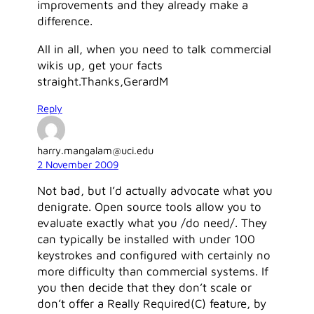
improvements and they already make a
difference.
All in all, when you need to talk commercial
wikis up, get your facts
straight.Thanks,GerardM
Reply
harry.mangalam@uci.edu
2 November 2009
Not bad, but I’d actually advocate what you
denigrate. Open source tools allow you to
evaluate exactly what you /do need/. They
can typically be installed with under 100
keystrokes and configured with certainly no
more difficulty than commercial systems. If
you then decide that they don’t scale or
don’t offer a Really Required(C) feature, by