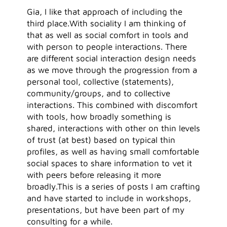
Gia, I like that approach of including the
third place.With sociality I am thinking of
that as well as social comfort in tools and
with person to people interactions. There
are different social interaction design needs
as we move through the progression from a
personal tool, collective (statements),
community/groups, and to collective
interactions. This combined with discomfort
with tools, how broadly something is
shared, interactions with other on thin levels
of trust (at best) based on typical thin
profiles, as well as having small comfortable
social spaces to share information to vet it
with peers before releasing it more
broadly.This is a series of posts I am crafting
and have started to include in workshops,
presentations, but have been part of my
consulting for a while.