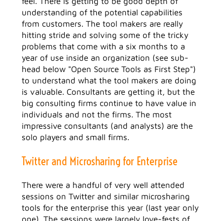
feel. There is getting to be good depth of
understanding of the potential capabilities
from customers. The tool makers are really
hitting stride and solving some of the tricky
problems that come with a six months to a
year of use inside an organization (see sub-
head below "Open Source Tools as First Step")
to understand what the tool makers are doing
is valuable. Consultants are getting it, but the
big consulting firms continue to have value in
individuals and not the firms. The most
impressive consultants (and analysts) are the
solo players and small firms.
Twitter and Microsharing for Enterprise
There were a handful of very well attended
sessions on Twitter and similar microsharing
tools for the enterprise this year (last year only
one). The sessions were largely love-fests of