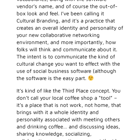
vendor’s name, and of course the out-of-
box look and feel. I’ve been calling it
Cultural Branding, and it’s a practice that
creates an overall identity and personality of
your new collaborative networking
environment, and more importantly, how
folks will think and communicate about it.
The intent is to communicate the kind of
cultural change you want to effect with the
use of social business software (although
the software is the easy part.
It’s kind of like the Third Place concept. You
don’t call your local coffee shop a “tool” –
it’s a place that is not work, not home, that
brings with it a whole identity and
personality associated with meeting others
and drinking coffee… and discussing ideas,
sharing knowledge, socializing,