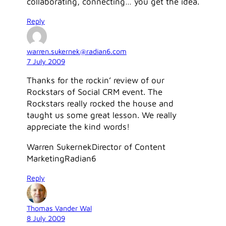
collaborating, connecting… you get the idea.
Reply
warren.sukernek@radian6.com
7 July 2009
Thanks for the rockin’ review of our
Rockstars of Social CRM event. The
Rockstars really rocked the house and
taught us some great lesson. We really
appreciate the kind words!
Warren SukernekDirector of Content
MarketingRadian6
Reply
Thomas Vander Wal
8 July 2009