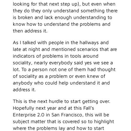
looking for that next step up), but even when
they do they only understand something there
is broken and lack enough understanding to
know how to understand the problems and
then address it.
As I talked with people in the hallways and
late at night and mentioned scenarios that are
indicators of problems in tools around
sociality, nearly everybody said yes we see a
lot. To a person not one of them had thought
of sociality as a problem or even knew of
anybody who could help understand it and
address it.
This is the next hurdle to start getting over.
Hopefully next year and at this Fall’s
Enterprise 2.0 in San Francisco, this will be
subject matter that is covered so to highlight
where the problems lay and how to start