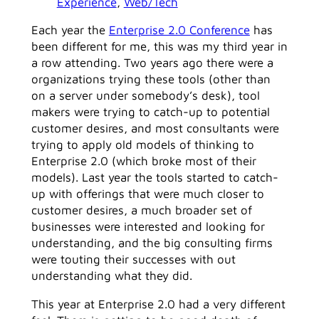
Experience
, 
Web/Tech
Each year the
Enterprise 2.0 Conference
has
been different for me, this was my third year in
a row attending. Two years ago there were a
organizations trying these tools (other than
on a server under somebody’s desk), tool
makers were trying to catch-up to potential
customer desires, and most consultants were
trying to apply old models of thinking to
Enterprise 2.0 (which broke most of their
models). Last year the tools started to catch-
up with offerings that were much closer to
customer desires, a much broader set of
businesses were interested and looking for
understanding, and the big consulting firms
were touting their successes with out
understanding what they did.
This year at Enterprise 2.0 had a very different