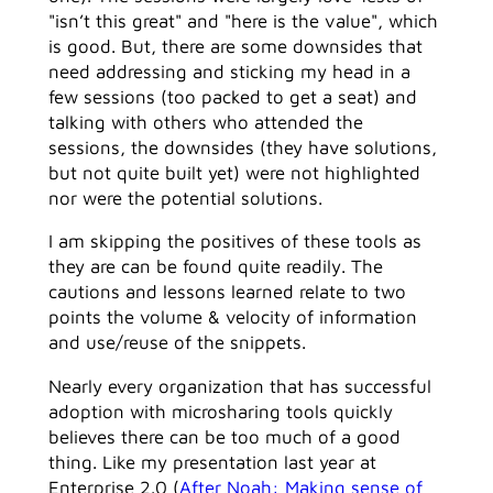
"isn’t this great" and "here is the value", which
is good. But, there are some downsides that
need addressing and sticking my head in a
few sessions (too packed to get a seat) and
talking with others who attended the
sessions, the downsides (they have solutions,
but not quite built yet) were not highlighted
nor were the potential solutions.
I am skipping the positives of these tools as
they are can be found quite readily. The
cautions and lessons learned relate to two
points the volume & velocity of information
and use/reuse of the snippets.
Nearly every organization that has successful
adoption with microsharing tools quickly
believes there can be too much of a good
thing. Like my presentation last year at
Enterprise 2.0 (
After Noah: Making sense of