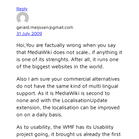
Reply
gerard.meijssen@gmail.com
31 July 2009
Hoi,You are factually wrong when you say
that MediaWiki does not scale.. if anything it
is one of its strenghts. After all, it runs one
of the biggest websites in the world.
Also I am sure your commercial alternatives
do not have the same kind of multi lingual
support. As it is MediaWiki is second to
none and with the LocalisationUpdate
extension, the localisation can be improved
on on a daily basis.
As to usability, the WMF has its Usability
project going, it brought us already the first