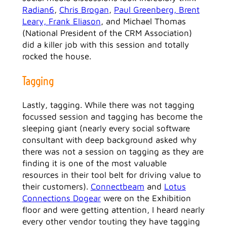
Radian6
,
Chris Brogan
,
Paul Greenberg,
Brent
Leary,
Frank Eliason
, and Michael Thomas
(National President of the CRM Association)
did a killer job with this session and totally
rocked the house.
Tagging
Lastly, tagging. While there was not tagging
focussed session and tagging has become the
sleeping giant (nearly every social software
consultant with deep background asked why
there was not a session on tagging as they are
finding it is one of the most valuable
resources in their tool belt for driving value to
their customers).
Connectbeam
and
Lotus
Connections Dogear
were on the Exhibition
floor and were getting attention, I heard nearly
every other vendor touting they have tagging