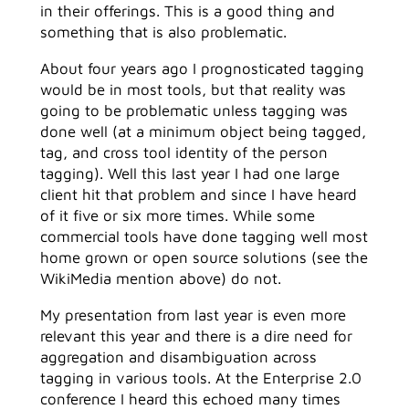
in their offerings. This is a good thing and
something that is also problematic.
About four years ago I prognosticated tagging
would be in most tools, but that reality was
going to be problematic unless tagging was
done well (at a minimum object being tagged,
tag, and cross tool identity of the person
tagging). Well this last year I had one large
client hit that problem and since I have heard
of it five or six more times. While some
commercial tools have done tagging well most
home grown or open source solutions (see the
WikiMedia mention above) do not.
My presentation from last year is even more
relevant this year and there is a dire need for
aggregation and disambiguation across
tagging in various tools. At the Enterprise 2.0
conference I heard this echoed many times