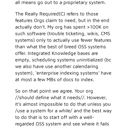
all means go out to a proprietary system.
The Really Required(C) refers to those
features Orgs claim to need, but in the end
actually don’t. My org has spent >100K on
such software (trouble ticketing, wikis, CMS
systems) only to actually use fewer features
than what the best of breed OSS systems
offer. Integrated Knowledge bases are
empty, scheduling systems uninitialized (bc
we also have use another calendaring
system), ‘enterprise indexing systems’ have
at most a few MBs of docs to index.
So on that point we agree. Your org
//should define what it needs//. However,
it’s almost impossible to do that unless you
/use a system for a while/ and the best way
to do that is to start off with a well-
regarded OSS system and see where it fails