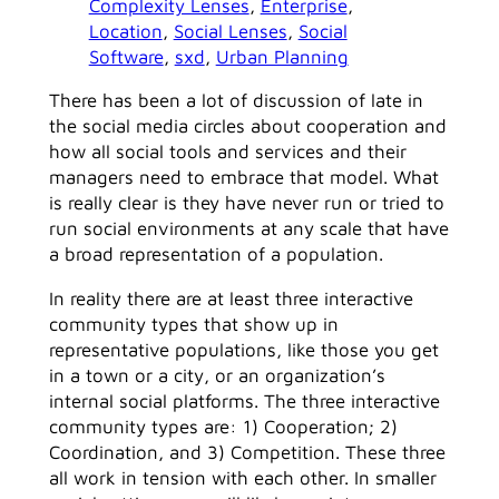
Complexity Lenses
, 
Enterprise
, 
Location
, 
Social Lenses
, 
Social
Software
, 
sxd
, 
Urban Planning
There has been a lot of discussion of late in
the social media circles about cooperation and
how all social tools and services and their
managers need to embrace that model. What
is really clear is they have never run or tried to
run social environments at any scale that have
a broad representation of a population.
In reality there are at least three interactive
community types that show up in
representative populations, like those you get
in a town or a city, or an organization’s
internal social platforms. The three interactive
community types are: 1) Cooperation; 2)
Coordination, and 3) Competition. These three
all work in tension with each other. In smaller