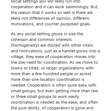
social settings you will likely run into
cooperation and it can work swimmingly. But,
the reason that it works so well is there are
likely not differences of opinion, different,
motivations, and counter purposed goals.
As any social setting grows in size the
cohesion and common interests
(homogeneity) are diluted with other inters
and motivations, just as a hamlet grows into a
village, they ease of cooperation moves into
the dire need for coordination. As we move to
towns or cities, or larger organizations with
more than a few hundred people or across
more than one location coordination is
needed. Cooperation is often quite easy with
small groups, but even getting more than two
or three small groups to work easily
coordination is needed as the ease, and often
the pure ability, of cooperation is gone and