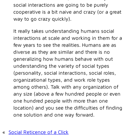
social interactions are going to be purely
cooperative is a bit naive and crazy (or a great
way to go crazy quickly).
It really takes understanding humans social
interactions at scale and working in them for a
few years to see the realities. Humans are as
diverse as they are similar and there is no
generalizing how humans behave with out
understanding the variety of social types
(personality, social interactions, social roles,
organizational types, and work role types
among others). Talk with any organization of
any size (above a few hundred people or even
one hundred people with more than one
location) and you see the difficulties of finding
one solution and one way forward.
«
Social Reticence of a Click