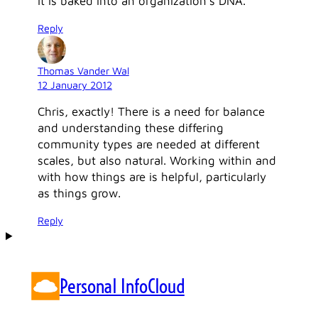
it is baked into an organization’s DNA.
Reply
Thomas Vander Wal
12 January 2012
Chris, exactly! There is a need for balance
and understanding these differing
community types are needed at different
scales, but also natural. Working within and
with how things are is helpful, particularly
as things grow.
Reply
Personal InfoCloud