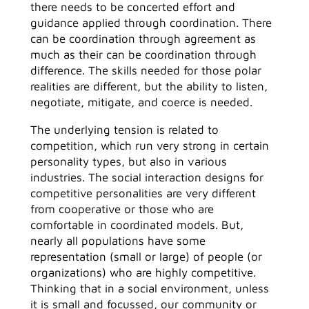
there needs to be concerted effort and
guidance applied through coordination. There
can be coordination through agreement as
much as their can be coordination through
difference. The skills needed for those polar
realities are different, but the ability to listen,
negotiate, mitigate, and coerce is needed.
The underlying tension is related to
competition, which run very strong in certain
personality types, but also in various
industries. The social interaction designs for
competitive personalities are very different
from cooperative or those who are
comfortable in coordinated models. But,
nearly all populations have some
representation (small or large) of people (or
organizations) who are highly competitive.
Thinking that in a social environment, unless
it is small and focussed, our community or