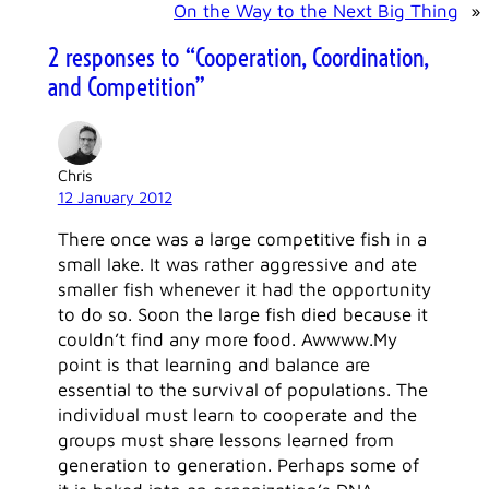
On the Way to the Next Big Thing
»
2 responses to “Cooperation, Coordination,
and Competition”
Chris
12 January 2012
There once was a large competitive fish in a
small lake. It was rather aggressive and ate
smaller fish whenever it had the opportunity
to do so. Soon the large fish died because it
couldn’t find any more food. Awwww.My
point is that learning and balance are
essential to the survival of populations. The
individual must learn to cooperate and the
groups must share lessons learned from
generation to generation. Perhaps some of