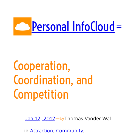
Skip
to
content
Personal InfoCloud
Cooperation,
Coordination, and
Competition
Jan 12, 2012
—
Thomas Vander Wal
by
in
Attraction
, 
Community
, 