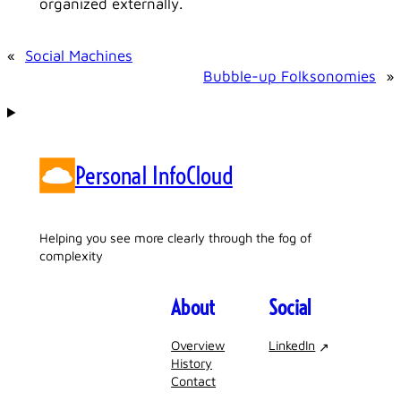
organized externally.
«
Social Machines
Bubble-up Folksonomies
»
Personal InfoCloud
Helping you see more clearly through the fog of
complexity
About
Social
Overview
LinkedIn
History
Contact