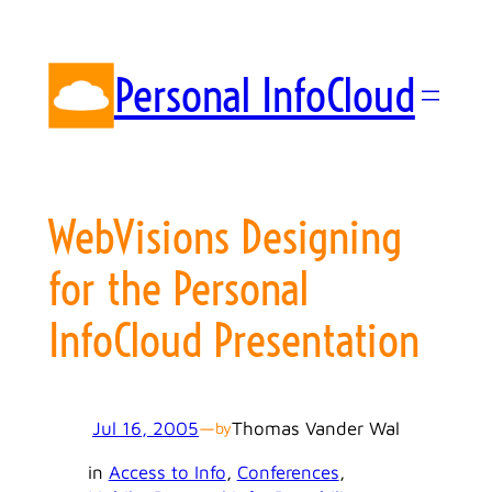
Skip
to
content
Personal InfoCloud
WebVisions Designing
for the Personal
InfoCloud Presentation
Jul 16, 2005
—
Thomas Vander Wal
by
in
Access to Info
, 
Conferences
, 