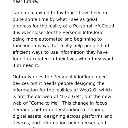
near future.
I am more exited today than I have been in
quite some time by what I see as great
progress for the reality of a Personal InfoCloud.
It is ever closer for the Personal InfoCloud
being more automated and beginning to
function in ways that really help people find
efficient ways to use information they have
found or created in their lives when they want
it or need it.
Not only does the Personal InfoCloud need
devices but it needs people designing the
information for the realities of Web2.0, which
is not the old web of “I Go Get”, but the new
web of “Come to Me”. This change in focus
demands better understanding of sharing
digital assets, designing across platforms and
devices, and information being reused and