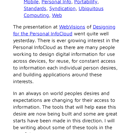
Mobile
, 
Personal Info
, 
Portability
, 
Standards
, 
Syndication
, 
Ubiquitous
Computing
, 
Web
The presentation at
WebVisions
of
Designing
for the Personal InfoCloud
went quite well
yesterday. There is ever growing interest in the
Personal InfoCloud as there are many people
working to design digital information for use
across devices, for reuse, for constant access
to information each individual person desires,
and building applications around these
interests.
In an always on world peoples desires and
expectations are changing for their access to
information. The tools that will help ease this
desire are now being built and some are great
starts have been made in this direction. I will
be writing about some of these tools in the