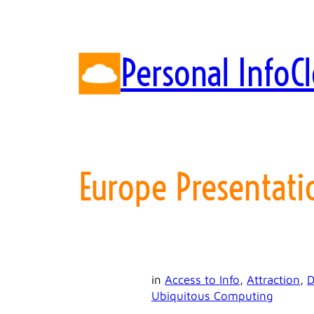
Skip
to
content
Personal InfoC
Europe Presentati
in
Access to Info
, 
Attraction
, 
D
Ubiquitous Computing