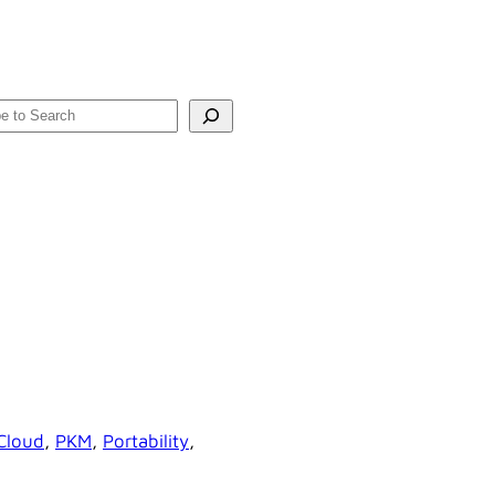
rch
Cloud
, 
PKM
, 
Portability
, 