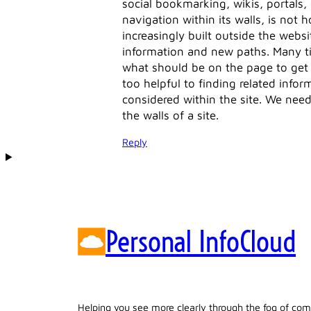
social bookmarking, wikis, portals, 
navigation within its walls, is not
increasingly built outside the websit
information and new paths. Many ti
what should be on the page to get 
too helpful to finding related infor
considered within the site. We nee
the walls of a site.
Reply
Personal InfoCloud
Helping you see more clearly through the fog of com