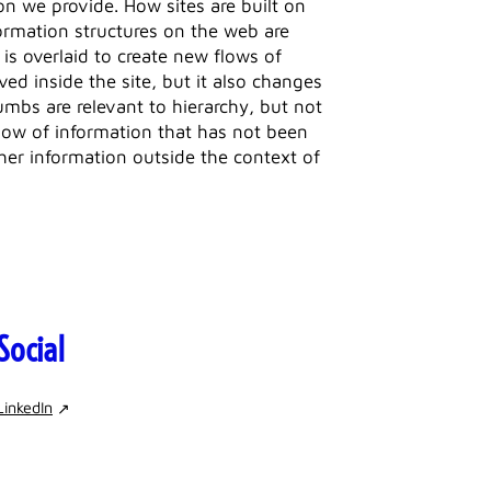
ion we provide. How sites are built on
formation structures on the web are
 is overlaid to create new flows of
d inside the site, but it also changes
mbs are relevant to hierarchy, but not
 flow of information that has not been
her information outside the context of
Social
LinkedIn