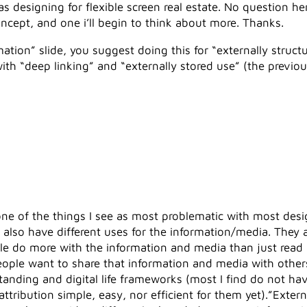
as designing for flexible screen real estate. No question h
ncept, and one i’ll begin to think about more. Thanks.
ation” slide, you suggest doing this for “externally struc
th “deep linking” and “externally stored use” (the previo
 one of the things I see as most problematic with most de
e also have different uses for the information/media. They 
le do more with the information and media than just read
le want to share that information and media with others 
tanding and digital life frameworks (most I find do not ha
tribution simple, easy, nor efficient for them yet).”Externa