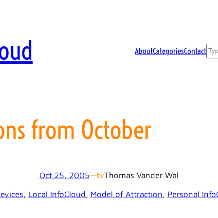
loud
Sea
About
Categories
Contact
ons from October
Oct 25, 2005
—
Thomas Vander Wal
by
evices
, 
Local InfoCloud
, 
Model of Attraction
, 
Personal Info