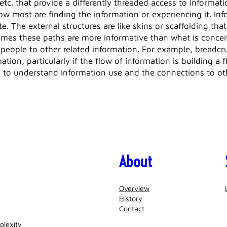
etc. that provide a differently threaded access to informat
 how most are finding the information or experiencing it. In
e. The external structures are like skins or scaffolding that
mes these paths are more informative than what is conceive
people to other related information. For example, breadcru
mation, particularly if the flow of information is building a
d to understand information use and the connections to ot
About
Overview
History
Contact
plexity