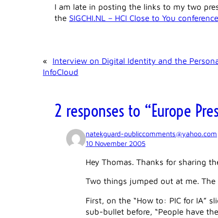
I am late in posting the links to my two pr
the
SIGCHI.NL – HCI Close to You conferenc
«
Interview on Digital Identity and the Persona
InfoCloud
2 responses to “Europe Pre
natekguard-publiccomments@yahoo.com
10 November 2005
Hey Thomas. Thanks for sharing the
Two things jumped out at me. The f
First, on the “How to: PIC for IA” s
sub-bullet before, “People have the