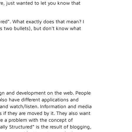
ere, just wanted to let you know that
tured”. What exactly does that mean? I
us two bullets), but don’t know what
sign and development on the web. People
also have different applications and
 and watch/listen. Information and media
if they are moved by it. They also want
ve a problem with the concept of
lly Structured” is the result of blogging,