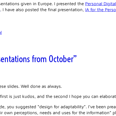
esentations given in Europe. I presented the
Personal Digit
e
. I have also posted the final presentation,
IA for the Pers
l
sentations from October”
se slides. Well done as always.
irst is just kudos, and the second I hope you can elaborat
lide, you suggested “design for adaptability”. I’ve been pre
ir own perceptions, needs and uses for the information” ph