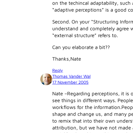
on the techincal adaptability, such 
“adaptive perceptions” is a good co
Second. On your “Structuring Inform
understand and completely agree wi
“external structure” refers to.
Can you elaborate a bit??
Thanks,Nate
Reply
Thomas Vander Wal
17 November 2005
Nate –Regarding perceptions, it is
see things in different ways. Peopl
workflows for the information.Peop
shape and change us, and many peop
to remix that into their own unders
attribution, but we have not made at