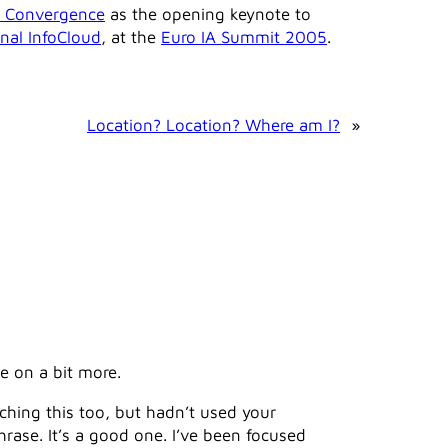
al Convergence
as the opening keynote to
onal InfoCloud
, at the
Euro IA Summit 2005
.
Location? Location? Where am I?
»
e on a bit more.
aching this too, but hadn’t used your
rase. It’s a good one. I’ve been focused