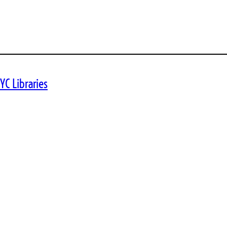
YC Libraries