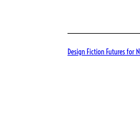
Design Fiction Futures for N