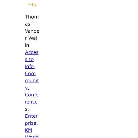
—
by
Thom
as
Vande
r Wal
in
Acces
s to
Info
, 
Com
munit
y
, 
Confe
rence
s
, 
Enter
prise
, 
KM
World