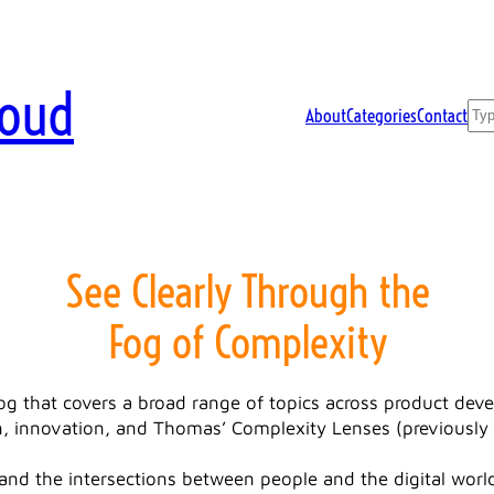
loud
Sea
About
Categories
Contact
See Clearly Through the
Fog of Complexity
log that covers a broad range of topics across product de
, innovation, and Thomas’ Complexity Lenses (previously 
and the intersections between people and the digital world