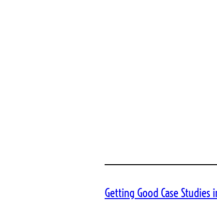
Getting Good Case Studies i