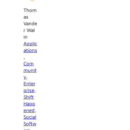
Thom
as
Vande
r Wal
in
Applic
ations
, 
Com
munit
y
, 
Enter
prise
, 
Shift
Happ
ened
, 
Social
Softw