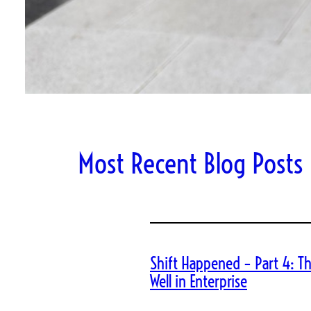
Most Recent Blog Posts
Shift Happened – Part 4: Th
Well in Enterprise