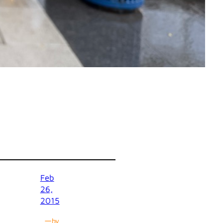
Feb
26,
2015
—
by