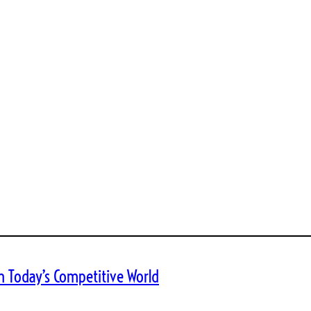
n Today’s Competitive World