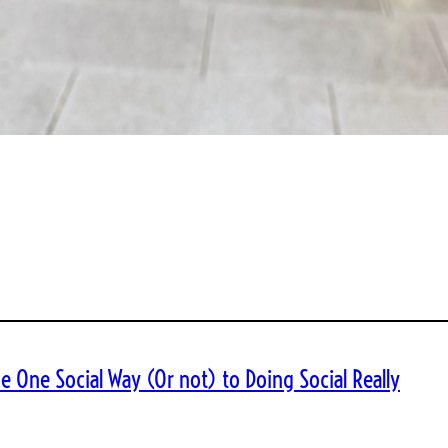
e One Social Way (Or not) to Doing Social Really