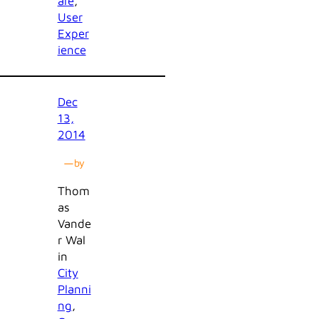
are
, 
User
Exper
ience
Dec
13,
2014
—
by
Thom
as
Vande
r Wal
in
City
Planni
ng
, 