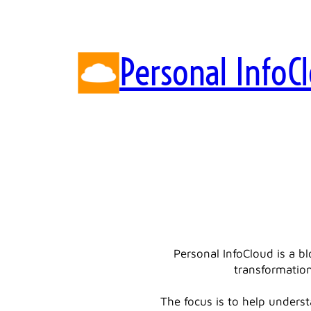
Skip
to
content
Personal InfoC
Personal InfoCloud is a b
transformation
The focus is to help underst