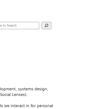
rch
velopment, systems design,
Social Lenses).
s we interact in for personal