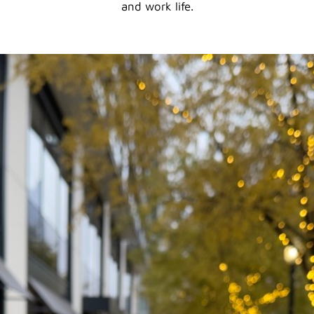
and work life.