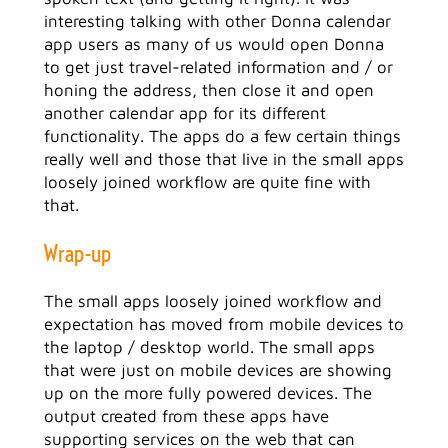
interesting talking with other Donna calendar
app users as many of us would open Donna
to get just travel-related information and / or
honing the address, then close it and open
another calendar app for its different
functionality. The apps do a few certain things
really well and those that live in the small apps
loosely joined workflow are quite fine with
that.
Wrap-up
The small apps loosely joined workflow and
expectation has moved from mobile devices to
the laptop / desktop world. The small apps
that were just on mobile devices are showing
up on the more fully powered devices. The
output created from these apps have
supporting services on the web that can