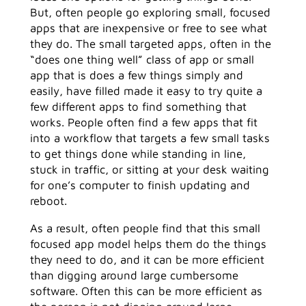
But, often people go exploring small, focused
apps that are inexpensive or free to see what
they do. The small targeted apps, often in the
“does one thing well” class of app or small
app that is does a few things simply and
easily, have filled made it easy to try quite a
few different apps to find something that
works. People often find a few apps that fit
into a workflow that targets a few small tasks
to get things done while standing in line,
stuck in traffic, or sitting at your desk waiting
for one’s computer to finish updating and
reboot.
As a result, often people find that this small
focused app model helps them do the things
they need to do, and it can be more efficient
than digging around large cumbersome
software. Often this can be more efficient as