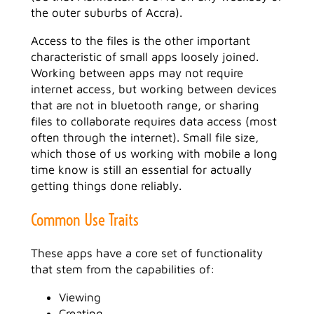
the outer suburbs of Accra).
Access to the files is the other important
characteristic of small apps loosely joined.
Working between apps may not require
internet access, but working between devices
that are not in bluetooth range, or sharing
files to collaborate requires data access (most
often through the internet). Small file size,
which those of us working with mobile a long
time know is still an essential for actually
getting things done reliably.
Common Use Traits
These apps have a core set of functionality
that stem from the capabilities of:
Viewing
Creating