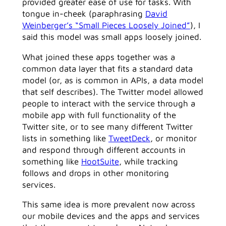
provided greater ease of use for tasks. With
tongue in-cheek (paraphrasing
David
Weinberger’s “Small Pieces Loosely Joined”
), I
said this model was small apps loosely joined.
What joined these apps together was a
common data layer that fits a standard data
model (or, as is common in APIs, a data model
that self describes). The Twitter model allowed
people to interact with the service through a
mobile app with full functionality of the
Twitter site, or to see many different Twitter
lists in something like
TweetDeck
, or monitor
and respond through different accounts in
something like
HootSuite
, while tracking
follows and drops in other monitoring
services.
This same idea is more prevalent now across
our mobile devices and the apps and services