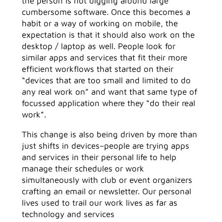
the person is not digging around large
cumbersome software. Once this becomes a
habit or a way of working on mobile, the
expectation is that it should also work on the
desktop / laptop as well. People look for
similar apps and services that fit their more
efficient workflows that started on their
“devices that are too small and limited to do
any real work on” and want that same type of
focussed application where they “do their real
work”.
This change is also being driven by more than
just shifts in devices–people are trying apps
and services in their personal life to help
manage their schedules or work
simultaneously with club or event organizers
crafting an email or newsletter. Our personal
lives used to trail our work lives as far as
technology and services