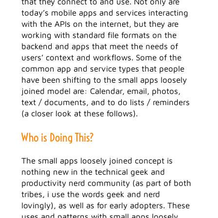
that they connect to and use. Not only are
today’s mobile apps and services interacting
with the APIs on the internet, but they are
working with standard file formats on the
backend and apps that meet the needs of
users’ context and workflows. Some of the
common app and service types that people
have been shifting to the small apps loosely
joined model are: Calendar, email, photos,
text / documents, and to do lists / reminders
(a closer look at these follows).
Who is Doing This?
The small apps loosely joined concept is
nothing new in the technical geek and
productivity nerd community (as part of both
tribes, i use the words geek and nerd
lovingly), as well as for early adopters. These
uses and patterns with small apps loosely