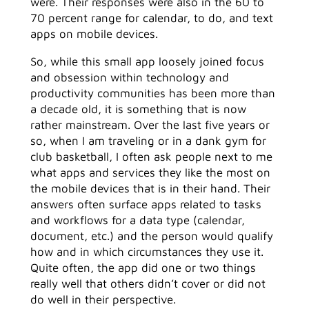
were. Their responses were also in the 60 to
70 percent range for calendar, to do, and text
apps on mobile devices.
So, while this small app loosely joined focus
and obsession within technology and
productivity communities has been more than
a decade old, it is something that is now
rather mainstream. Over the last five years or
so, when I am traveling or in a dank gym for
club basketball, I often ask people next to me
what apps and services they like the most on
the mobile devices that is in their hand. Their
answers often surface apps related to tasks
and workflows for a data type (calendar,
document, etc.) and the person would qualify
how and in which circumstances they use it.
Quite often, the app did one or two things
really well that others didn’t cover or did not
do well in their perspective.