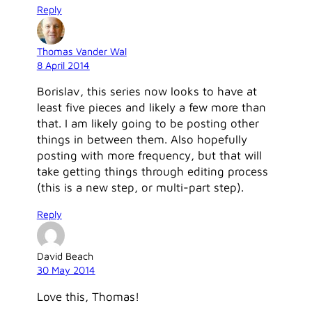
Reply
Thomas Vander Wal
8 April 2014
Borislav, this series now looks to have at
least five pieces and likely a few more than
that. I am likely going to be posting other
things in between them. Also hopefully
posting with more frequency, but that will
take getting things through editing process
(this is a new step, or multi-part step).
Reply
David Beach
30 May 2014
Love this, Thomas!