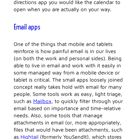
directions app you would like the calendar to
open when you are actually on your way.
Email apps
One of the things that mobile and tablets
reinforce is how painful email is in our lives
(on both the work and personal sides). Being
able to live in email and work with it easily in
some managed way from a mobile device or
tablet is critical. The small apps loosely joined
concept really takes hold with email for many
people. Some tools work as easy, light triage,
such as
Mailbox
, to quickly filter through your
email based on importance and time-relative
needs. Also, some tools that manage
attachments in email (or, more appropriately,
files that would have been attachments, such
as
Hightail
(formerly YouSendIt), which stores