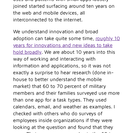
joined started surfacing around ten years on
the web and mobile devices, all
interconnected to the internet.
We understand innovation and broad
adoption can take quite some time,
roughly 10
years for innovations and new ideas to take
hold broadly
. We are about 10 years into this
way of working and interacting with
information and applications, so it was not
exactly a surprise to hear research (done in-
house to better understand the mobile
market) that 60 to 70 percent of military
members and their families surveyed use more
than one app for a task types. They used
calendars, email, and weather as examples. I
checked with others who do surveys of
employees inside organizations if they were
looking at the question and found that they