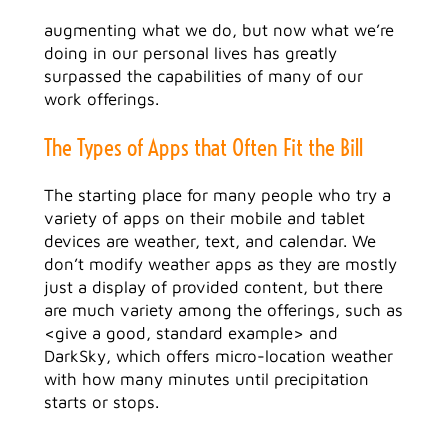
augmenting what we do, but now what we’re
doing in our personal lives has greatly
surpassed the capabilities of many of our
work offerings.
The Types of Apps that Often Fit the Bill
The starting place for many people who try a
variety of apps on their mobile and tablet
devices are weather, text, and calendar. We
don’t modify weather apps as they are mostly
just a display of provided content, but there
are much variety among the offerings, such as
<give a good, standard example> and
DarkSky, which offers micro-location weather
with how many minutes until precipitation
starts or stops.