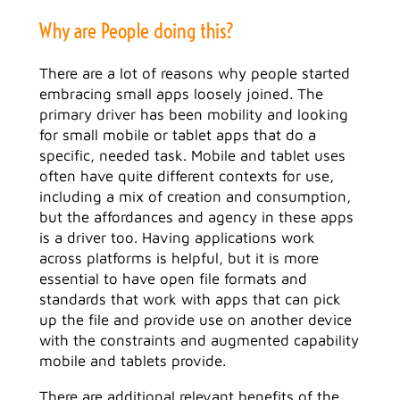
Why are People doing this?
There are a lot of reasons why people started
embracing small apps loosely joined. The
primary driver has been mobility and looking
for small mobile or tablet apps that do a
specific, needed task. Mobile and tablet uses
often have quite different contexts for use,
including a mix of creation and consumption,
but the affordances and agency in these apps
is a driver too. Having applications work
across platforms is helpful, but it is more
essential to have open file formats and
standards that work with apps that can pick
up the file and provide use on another device
with the constraints and augmented capability
mobile and tablets provide.
There are additional relevant benefits of the