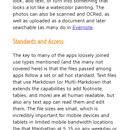
look, add text, or turn into something that
looks a lot like a watercolor painting. The
photos can also be scanned and OCRed, as
well as uploaded as a document and later
searchable (as many do in
Evernote
.
Standards and Access
The key to many of the apps loosely joined
use types mentioned (and the many not
covered here) is that the files passed among
apps follow a set or ad hoc standard. Text files
that use Markdown (or Multi-Markdown that
extends the capabilities to add footnote,
tables, and more) are all human readable, but
also any text app can read them and edit
them. The file sizes are small, which is
incredibly important for mobile devices and
tablets in limited mobile bandwidth locations
(be that Manhattan at 5:15 on any weekday or