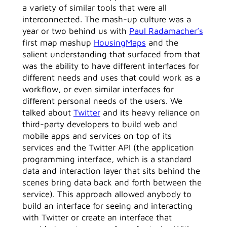
a variety of similar tools that were all
interconnected. The mash-up culture was a
year or two behind us with
Paul Radamacher’s
first map mashup
HousingMaps
and the
salient understanding that surfaced from that
was the ability to have different interfaces for
different needs and uses that could work as a
workflow, or even similar interfaces for
different personal needs of the users. We
talked about
Twitter
and its heavy reliance on
third-party developers to build web and
mobile apps and services on top of its
services and the Twitter API (the application
programming interface, which is a standard
data and interaction layer that sits behind the
scenes bring data back and forth between the
service). This approach allowed anybody to
build an interface for seeing and interacting
with Twitter or create an interface that