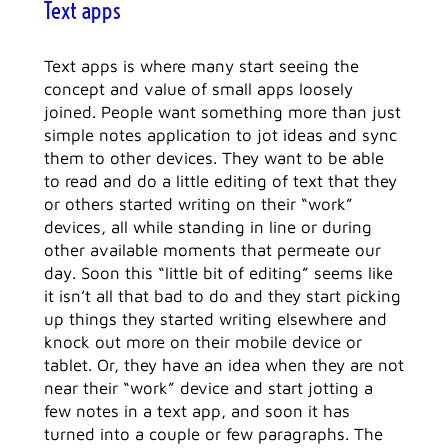
Text apps
Text apps is where many start seeing the
concept and value of small apps loosely
joined. People want something more than just
simple notes application to jot ideas and sync
them to other devices. They want to be able
to read and do a little editing of text that they
or others started writing on their “work”
devices, all while standing in line or during
other available moments that permeate our
day. Soon this “little bit of editing” seems like
it isn’t all that bad to do and they start picking
up things they started writing elsewhere and
knock out more on their mobile device or
tablet. Or, they have an idea when they are not
near their “work” device and start jotting a
few notes in a text app, and soon it has
turned into a couple or few paragraphs. The