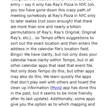
entry – say it only has Ray’s Pizza in NYC (oh,
you too have gone down this crazy path of
meeting somebody at Ray’s Pizza in NYC only
to later realize (not soon enough) that there
are more than one and nearly a billion
permutations of Ray’s, Ray’s Original, Original
Ray’s, etc.)… so Tempo offers suggestions to
sort out the exact location and then enters the
address in the calendar file’s location field.
Bingo! We have clarity, but not only does your
calendar have clarity within Tempo, but in all
other calendar apps that read that event file.
Not only does Tempo do this, but other apps
may also do this. We learn quickly the apps
that don’t play well with others and hoard the
clean up information (
Mynd
app has done this
in the past, but it seems to be more friendly
after its last update). Additionally, some apps
give you the option as to which mapping and