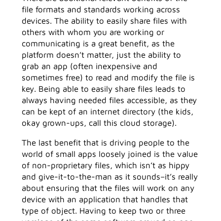
file formats and standards working across
devices. The ability to easily share files with
others with whom you are working or
communicating is a great benefit, as the
platform doesn’t matter, just the ability to
grab an app (often inexpensive and
sometimes free) to read and modify the file is
key. Being able to easily share files leads to
always having needed files accessible, as they
can be kept of an internet directory (the kids,
okay grown-ups, call this cloud storage).
The last benefit that is driving people to the
world of small apps loosely joined is the value
of non-proprietary files, which isn’t as hippy
and give-it-to-the-man as it sounds–it’s really
about ensuring that the files will work on any
device with an application that handles that
type of object. Having to keep two or three