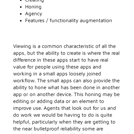
Honing
Agency
Features / functionality augmentation
Viewing is a common characteristic of all the
apps, but the ability to create is where the real
difference in these apps start to have real
value for people using these apps and
working in a small apps loosely joined
workflow. The small apps can also provide the
ability to hone what has been done in another
app or on another device. This honing may be
editing or adding data or an element to
improve use. Agents that look out for us and
do work we would be having to do is quite
helpful, particularly when they are getting to
the near bulletproof reliability some are