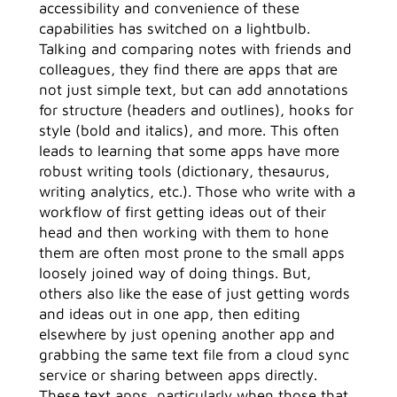
accessibility and convenience of these
capabilities has switched on a lightbulb.
Talking and comparing notes with friends and
colleagues, they find there are apps that are
not just simple text, but can add annotations
for structure (headers and outlines), hooks for
style (bold and italics), and more. This often
leads to learning that some apps have more
robust writing tools (dictionary, thesaurus,
writing analytics, etc.). Those who write with a
workflow of first getting ideas out of their
head and then working with them to hone
them are often most prone to the small apps
loosely joined way of doing things. But,
others also like the ease of just getting words
and ideas out in one app, then editing
elsewhere by just opening another app and
grabbing the same text file from a cloud sync
service or sharing between apps directly.
These text apps, particularly when those that