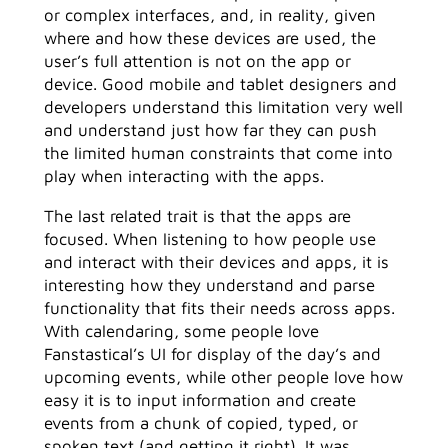
or complex interfaces, and, in reality, given
where and how these devices are used, the
user’s full attention is not on the app or
device. Good mobile and tablet designers and
developers understand this limitation very well
and understand just how far they can push
the limited human constraints that come into
play when interacting with the apps.
The last related trait is that the apps are
focused. When listening to how people use
and interact with their devices and apps, it is
interesting how they understand and parse
functionality that fits their needs across apps.
With calendaring, some people love
Fanstastical’s UI for display of the day’s and
upcoming events, while other people love how
easy it is to input information and create
events from a chunk of copied, typed, or
spoken text (and getting it right). It was