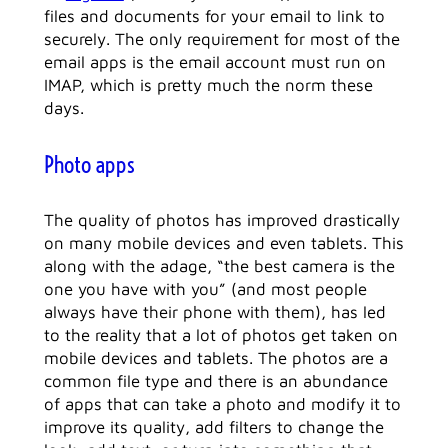
files and documents for your email to link to
securely. The only requirement for most of the
email apps is the email account must run on
IMAP, which is pretty much the norm these
days.
Photo apps
The quality of photos has improved drastically
on many mobile devices and even tablets. This
along with the adage, “the best camera is the
one you have with you” (and most people
always have their phone with them), has led
to the reality that a lot of photos get taken on
mobile devices and tablets. The photos are a
common file type and there is an abundance
of apps that can take a photo and modify it to
improve its quality, add filters to change the