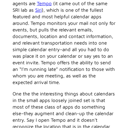
agents are
Tempo
(it came out of the same
SRI lab as
Siri
), which is one of the fullest
featured and most helpful calendar apps
around. Tempo monitors your mail not only for
events, but pulls the relevant emails,
documents, location and contact information,
and relevant transportation needs into one
simple calendar entry–and all you had to do
was place it on your calendar or say yes to an
event invite. Tempo offers the ability to send
an “I’m running late” notification to those with
whom you are meeting, as well as the
expected arrival time.
One the the interesting things about calendars
in the small apps loosely joined set is that
most of these class of apps do something
else–they augment and clean-up the calendar
entry. Say I open Tempo and it doesn’t
recognize the location that is in the calendar