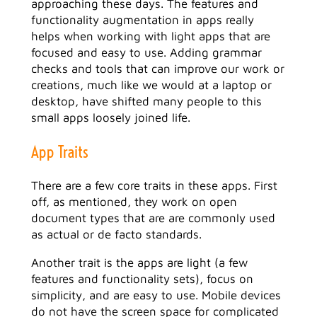
approaching these days. The features and
functionality augmentation in apps really
helps when working with light apps that are
focused and easy to use. Adding grammar
checks and tools that can improve our work or
creations, much like we would at a laptop or
desktop, have shifted many people to this
small apps loosely joined life.
App Traits
There are a few core traits in these apps. First
off, as mentioned, they work on open
document types that are are commonly used
as actual or de facto standards.
Another trait is the apps are light (a few
features and functionality sets), focus on
simplicity, and are easy to use. Mobile devices
do not have the screen space for complicated