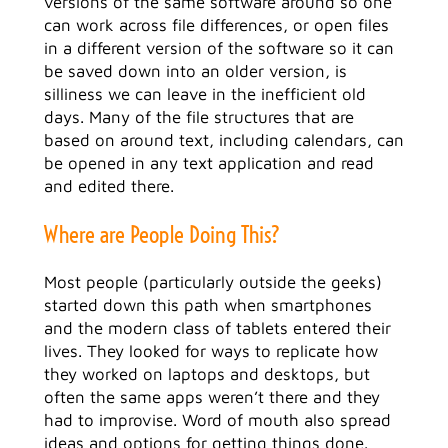
versions of the same software around so one
can work across file differences, or open files
in a different version of the software so it can
be saved down into an older version, is
silliness we can leave in the inefficient old
days. Many of the file structures that are
based on around text, including calendars, can
be opened in any text application and read
and edited there.
Where are People Doing This?
Most people (particularly outside the geeks)
started down this path when smartphones
and the modern class of tablets entered their
lives. They looked for ways to replicate how
they worked on laptops and desktops, but
often the same apps weren’t there and they
had to improvise. Word of mouth also spread
ideas and options for getting things done.