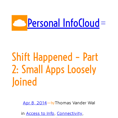
Skip
to
content
Personal InfoCloud
Shift Happened – Part
2: Small Apps Loosely
Joined
Apr 8, 2014
—
Thomas Vander Wal
by
in
Access to Info
, 
Connectivity
, 