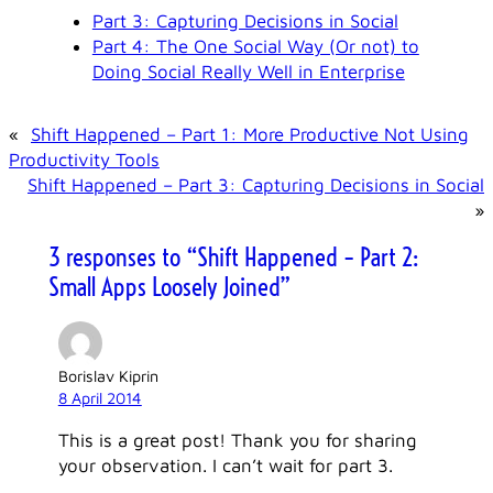
Part 3: Capturing Decisions in Social
Part 4: The One Social Way (Or not) to
Doing Social Really Well in Enterprise
«
Shift Happened – Part 1: More Productive Not Using
Productivity Tools
Shift Happened – Part 3: Capturing Decisions in Social
»
3 responses to “Shift Happened – Part 2:
Small Apps Loosely Joined”
Borislav Kiprin
8 April 2014
This is a great post! Thank you for sharing
your observation. I can’t wait for part 3.