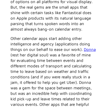
of options on all platforms for visual display.
But, the real gems are the small apps that
shine with certain tasks like Fantastical does
on Apple products with its natural language
parsing that turns spoken words into an
almost always bang-on calendar entry.
Other calendar apps start adding other
intelligence and agency (applications doing
things on our behalf to ease our work).
Donna
(rest her digital soul) was a favorite of mine
for evaluating time between events and
different modes of transport and calculating
time to leave based on weather and traffic
conditions (and if you were really stuck in a
jam, it offered to help you get Uber). Donna
was a gem for the space between meetings,
but was an incredible help with coordinating
kid pick-up and leave times related to their
various events. Other apps that are helpful