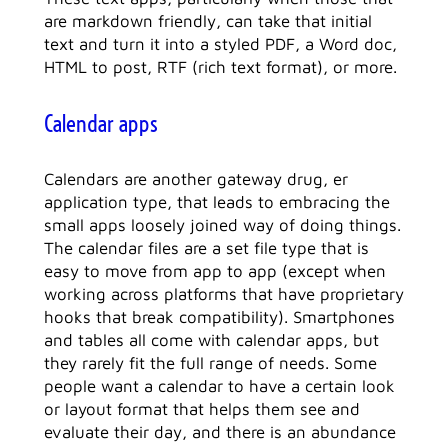
are markdown friendly, can take that initial
text and turn it into a styled PDF, a Word doc,
HTML to post, RTF (rich text format), or more.
Calendar apps
Calendars are another gateway drug, er
application type, that leads to embracing the
small apps loosely joined way of doing things.
The calendar files are a set file type that is
easy to move from app to app (except when
working across platforms that have proprietary
hooks that break compatibility). Smartphones
and tables all come with calendar apps, but
they rarely fit the full range of needs. Some
people want a calendar to have a certain look
or layout format that helps them see and
evaluate their day, and there is an abundance