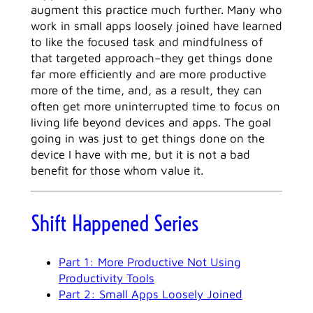
augment this practice much further. Many who
work in small apps loosely joined have learned
to like the focused task and mindfulness of
that targeted approach–they get things done
far more efficiently and are more productive
more of the time, and, as a result, they can
often get more uninterrupted time to focus on
living life beyond devices and apps. The goal
going in was just to get things done on the
device I have with me, but it is not a bad
benefit for those whom value it.
Shift Happened Series
Part 1: More Productive Not Using
Productivity Tools
Part 2: Small Apps Loosely Joined