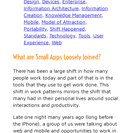
Design
, 
Devices
, 
Enterprise
, 
Information Architecture
, 
Information
Creation
, 
Knowledge Management
, 
Mobile
, 
Model of Attraction
, 
Portability
, 
Shift Happened
, 
Standards
, 
Technology
, 
Tools
, 
User
Experience
, 
Web
What are Small Apps Loosely Joined?
There has been a large shift in how many
people work today and part of that is in the
tools that they use to get work done. This
shift in work patterns mirrors the shift that
many had in their personal lives around social
interactions and productivity.
Late one night many years ago (long before
the iPhone), a group of us were talking about
web and mobile and opportunities to work in